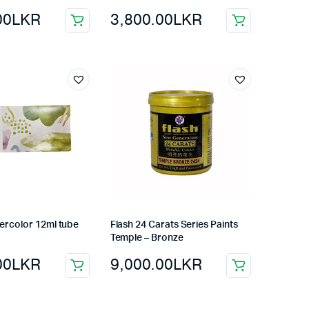
00
LKR
3,800.00
LKR
ercolor 12ml tube
Flash 24 Carats Series Paints
Temple – Bronze
00
LKR
9,000.00
LKR