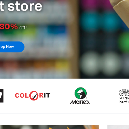
Artist Colors & Med
30%
p to
off!
Shop Now