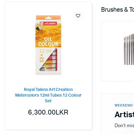
Brushes & T
Royal Talens Art Creation
Watercolors 12ml Tubes 12 Colour
Set
WEEKEND 
6,300.00
LKR
Artis
Don't mis