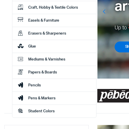
Craft, Hobby & Textile Colors
Easels & Furniture
U
Erasers & Sharpeners
Glue
Mediums & Varnishes
Papers & Boards
Pencils
Pens & Markers
Student Colors