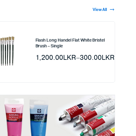
View All
Flash Long Handel Flat White Bristel
Brush – Single
1,200.00
LKR
–
300.00
LKR