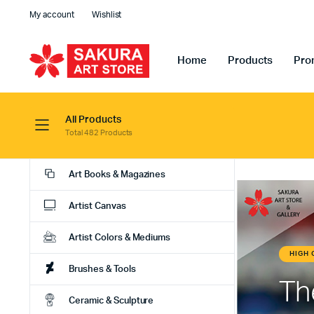
My account
Wishlist
Home
Products
Pro
All Products
Total 482 Products
Art Books & Magazines
Artist Canvas
Artist Colors & Mediums
Brushes & Tools
Ceramic & Sculpture