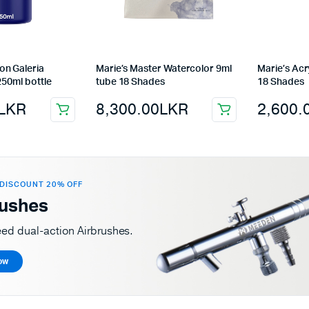
on Galeria
Marie’s Master Watercolor 9ml
Marie’s Acr
250ml bottle
tube 18 Shades
18 Shades
LKR
8,300.00
LKR
2,600.
DISCOUNT 20% OFF
rushes
eed dual-action Airbrushes.
ow