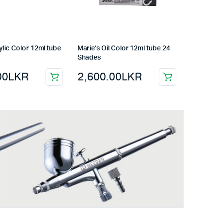
ylic Color 12ml tube
Marie’s Oil Color 12ml tube 24
Shades
00
LKR
2,600.00
LKR