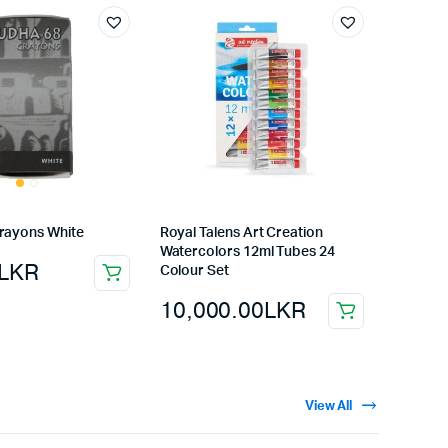
rayons White
Royal Talens Art Creation
Watercolors 12ml Tubes 24
LKR
Colour Set
10,000.00
LKR
View All