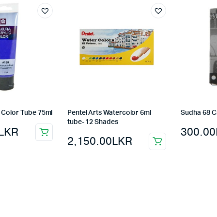
 Color Tube 75ml
Pentel Arts Watercolor 6ml
Sudha 68 C
tube- 12 Shades
LKR
300.00
2,150.00
LKR