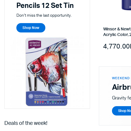
Pencils 12 Set Tin
Don't miss the last opportunity.
Shop Now
Winsor & Newt
Acrylic Color, 
4,770.00
WEEKEND 
Airb
Gravity f
Shop N
Deals of the week!