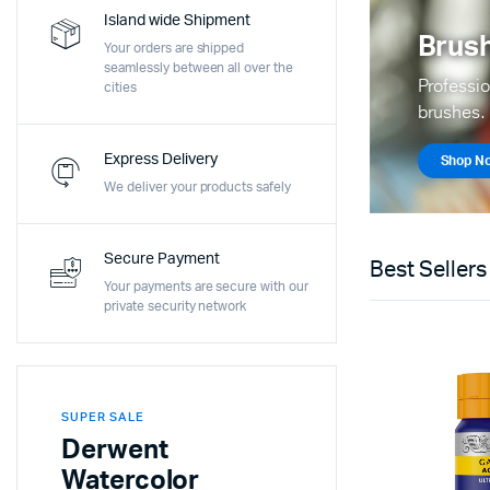
Island wide Shipment
Brush
Your orders are shipped
seamlessly between all over the
Professio
cities
brushes.
Express Delivery
Shop N
We deliver your products safely
Secure Payment
Best Sellers
Your payments are secure with our
private security network
SUPER SALE
Derwent
Watercolor