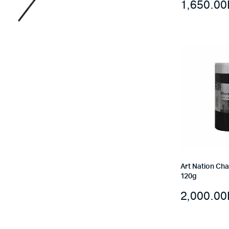
1,650.00
Art Nation Ch
120g
2,000.00