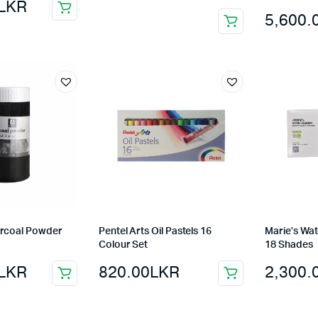
LKR
5,600.
arcoal Powder
Pentel Arts Oil Pastels 16
Marie’s Wat
Colour Set
18 Shades
LKR
820.00
LKR
2,300.