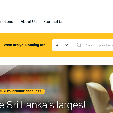
motions
About Us
Contact Us
What are you looking for ?
HIGH QUALITY GENUINE PRODUCTS
Professional Art Materials