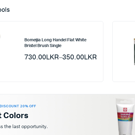
ools
Bomeijia Long Handel Flat White
Bristel Brush Single
730.00
LKR
–
350.00
LKR
DISCOUNT 20% OFF
t Colors
s the last opportunity.