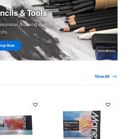
ncils & Tools
essional drawing sketch
ils.
hop Now
View All