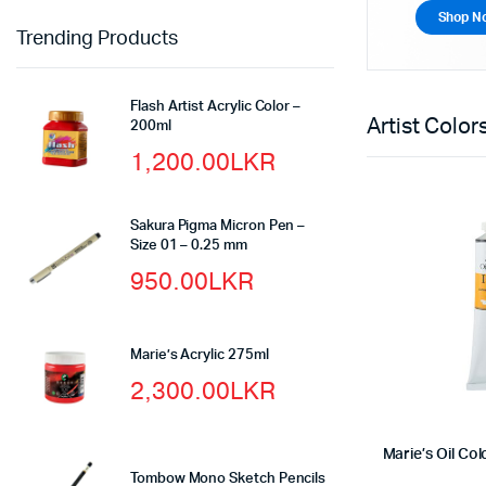
Shop N
Trending Products
Flash Artist Acrylic Color –
Artist Colo
200ml
1,200.00
LKR
Sakura Pigma Micron Pen –
Size 01 – 0.25 mm
950.00
LKR
Marie’s Acrylic 275ml
2,300.00
LKR
Marie’s Oil Co
Tombow Mono Sketch Pencils