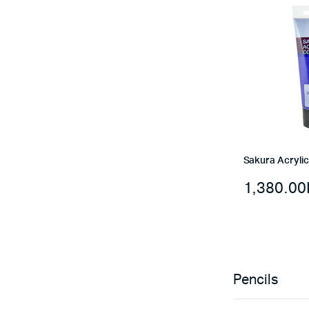
Sakura Acrylic
1,380.00
Pencils