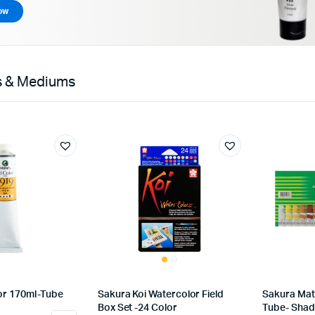
ow
rs & Mediums
lor 170ml-Tube
Sakura Koi Watercolor Field
Sakura Mat
Box Set -24 Color
Tube- Shad