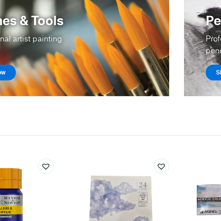
es & Tools
Pe
nal artist painting
Prof
penc
ow
S