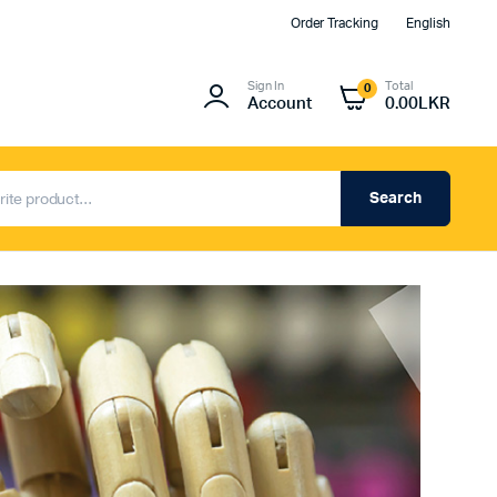
Order Tracking
English
Sign In
Total
0
Account
0.00
LKR
Search