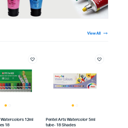
View All
 Watercolors 12ml
Pentel Arts Watercolor 5ml
es 18
tube- 18 Shades