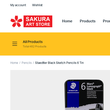
My account
Wishlist
Home
Products
Pro
All Products
Total 482 Products
Home
Pencils
Staedtler Black Sketch Pencils 6 Tin