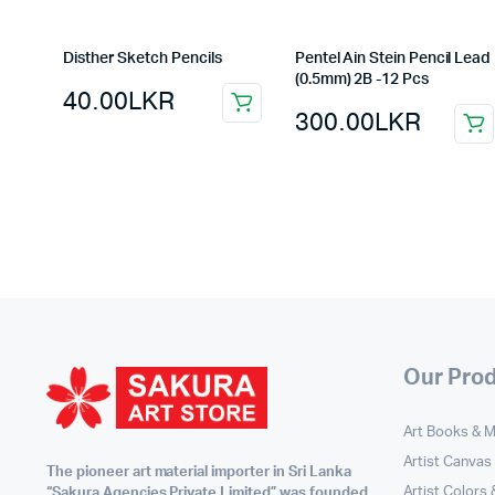
Disther Sketch Pencils
Pentel Ain Stein Pencil Lead
(0.5mm) 2B -12 Pcs
40.00
LKR
300.00
LKR
Our Pro
Art Books & 
Artist Canvas
The pioneer art material importer in Sri Lanka
Artist Colors
“Sakura Agencies Private Limited” was founded