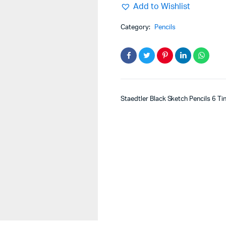
Add to Wishlist
Category:
Pencils
Staedtler Black Sketch Pencils 6 Ti