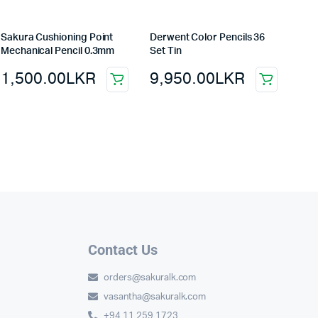
Sakura Cushioning Point
Derwent Color Pencils 36
Mechanical Pencil 0.3mm
Set Tin
1,500.00
LKR
9,950.00
LKR
Contact Us
orders@sakuralk.com
vasantha@sakuralk.com
+94 11 259 1723