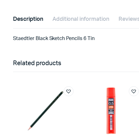
Description
Additional information
Reviews
Staedtler Black Sketch Pencils 6 Tin
Related products