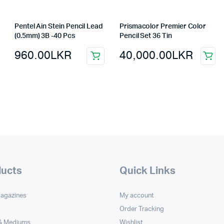
Pentel Ain Stein Pencil Lead
Prismacolor Premier Color
(0.5mm) 3B -40 Pcs
Pencil Set 36 Tin
960.00
LKR
40,000.00
LKR
ducts
Quick Links
Magazines
My account
Order Tracking
 & Mediums
Wishlist