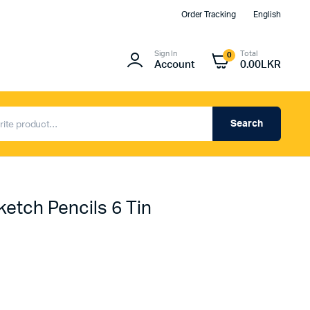
Order Tracking
English
Sign In
Total
0
Account
0.00
LKR
Search
ketch Pencils 6 Tin