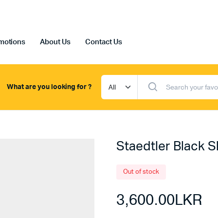
motions
About Us
Contact Us
What are you looking for ?
Staedtler Black S
Out of stock
3,600.00
LKR