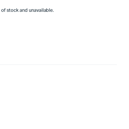
 of stock and unavailable.