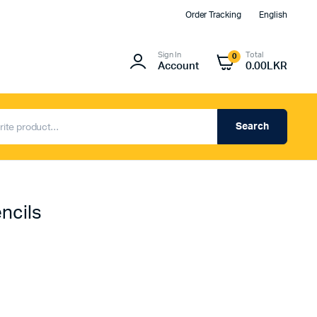
Order Tracking
English
Sign In
Total
0
Account
0.00
LKR
Search
ncils