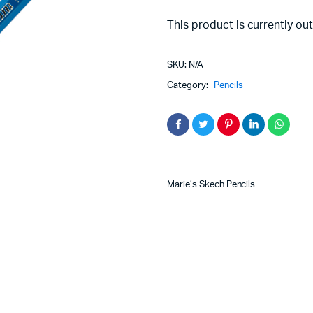
This product is currently out
SKU:
N/A
Category:
Pencils
Marie’s Skech Pencils