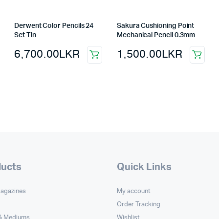
Derwent Color Pencils 24
Sakura Cushioning Point
Set Tin
Mechanical Pencil 0.3mm
6,700.00
LKR
1,500.00
LKR
ducts
Quick Links
Magazines
My account
Order Tracking
 & Mediums
Wishlist