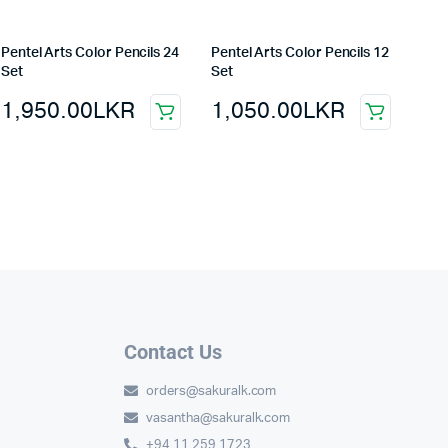
Pentel Arts Color Pencils 24
Pentel Arts Color Pencils 12
Set
Set
1,950.00
LKR
1,050.00
LKR
Contact Us
orders@sakuralk.com
vasantha@sakuralk.com
+94 11 259 1723