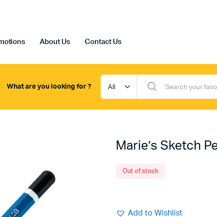
motions
About Us
Contact Us
What are you looking for ?
Marie’s Sketch Pe
Out of stock
Add to Wishlist