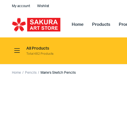
My account
Wishlist
Home
Products
Pro
All Products
Total 482 Products
Home
Pencils
Marie’s Sketch Pencils