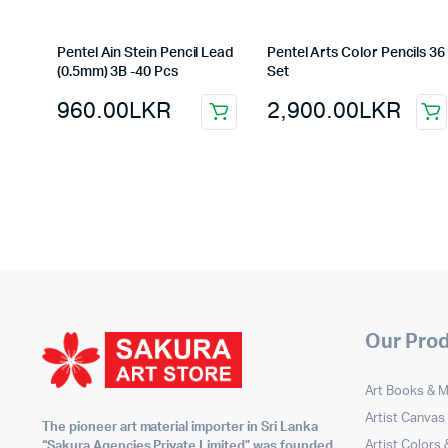
Pentel Ain Stein Pencil Lead
Pentel Arts Color Pencils 36
(0.5mm) 3B -40 Pcs
Set
960.00
LKR
2,900.00
LKR
Our Pro
Art Books & 
Artist Canvas
The pioneer art material importer in Sri Lanka
Artist Colors
“Sakura Agencies Private Limited” was founded