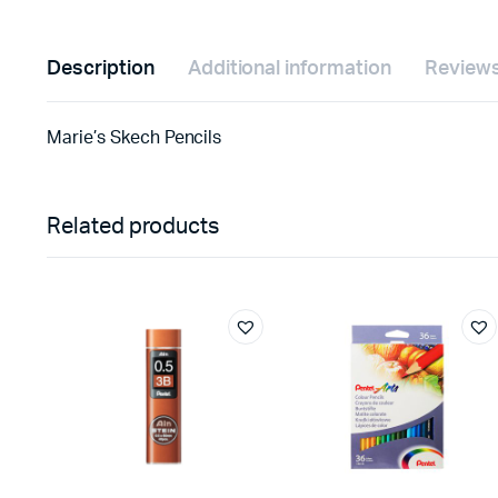
Description
Additional information
Reviews
Marie’s Skech Pencils
Related products