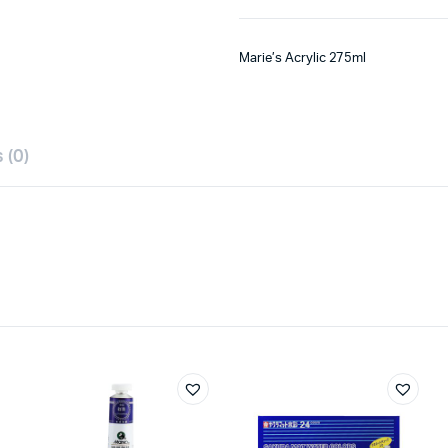
Marie’s Acrylic 275ml
 (0)