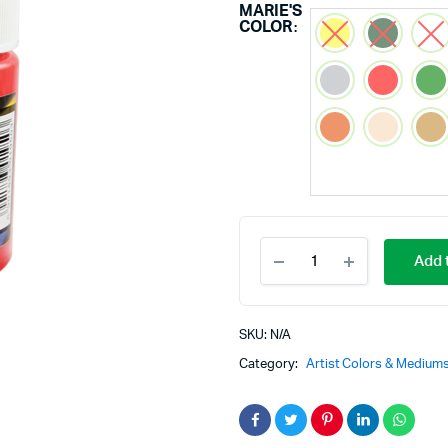
MARIE'S
COLOR
Add t
SKU:
N/A
Category:
Artist Colors & Medium