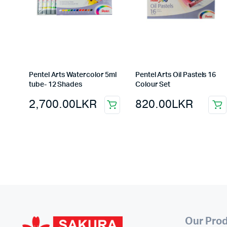
Pentel Arts Watercolor 5ml
Pentel Arts Oil Pastels 16
tube- 12 Shades
Colour Set
2,700.00
LKR
820.00
LKR
Our Pro