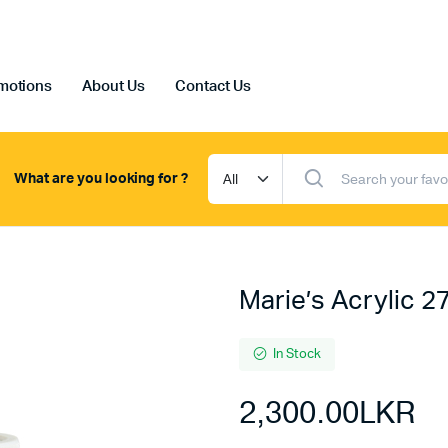
motions
About Us
Contact Us
What are you looking for ?
Marie’s Acrylic 2
In Stock
2,300.00
LKR