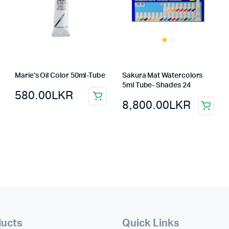
Marie’s Oil Color 50ml-Tube
Sakura Mat Watercolors
5ml Tube- Shades 24
580.00
LKR
8,800.00
LKR
ducts
Quick Links