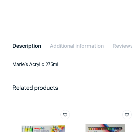
Description
Additional information
Reviews
Marie’s Acrylic 275ml
Related products