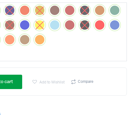
o cart
Compare
Add to Wishlist
s