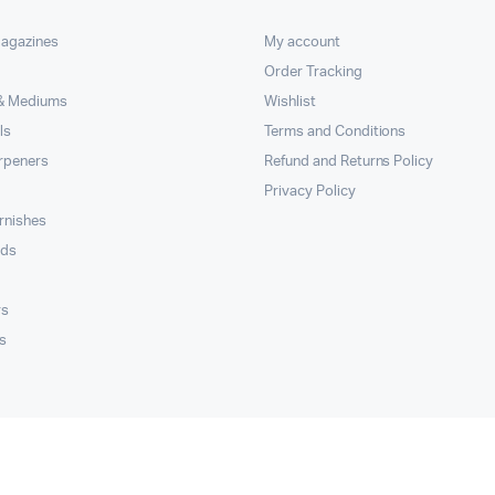
Magazines
My account
Order Tracking
 & Mediums
Wishlist
ls
Terms and Conditions
rpeners
Refund and Returns Policy
Privacy Policy
rnishes
rds
rs
s