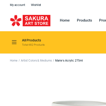
My account
Wishlist
Home
Products
Pro
All Products
Total 482 Products
Home
Artist Colors & Mediums
Marie’s Acrylic 275ml