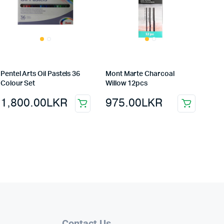
Pentel Arts Oil Pastels 36
Mont Marte Charcoal
Colour Set
Willow 12pcs
1,800.00
LKR
975.00
LKR
Contact Us