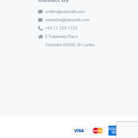
orders@sakuralk.com
vasantha@sakuralk.com
+94 11 259 1723
2 Trelawney Place
Colombo 00400. Sri Lanka.