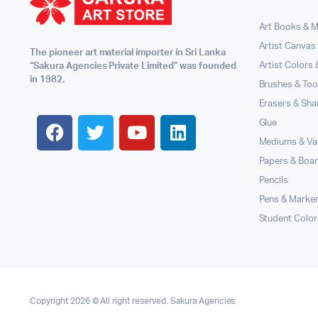
Art Books & 
Artist Canvas
The pioneer art material importer in Sri Lanka
Artist Colors
“Sakura Agencies Private Limited” was founded
in 1982.
Brushes & Too
Erasers & Sha
Glue
Mediums & Va
Papers & Boa
Pencils
Pens & Marke
Student Color
Copyright 2026 © All right reserved. Sakura Agencies.