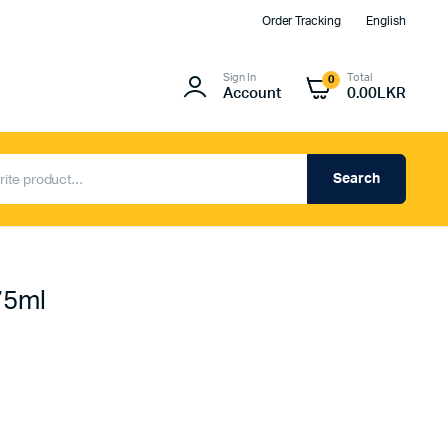
Order Tracking
English
Sign In
Total
0
Account
0.00
LKR
Search
75ml