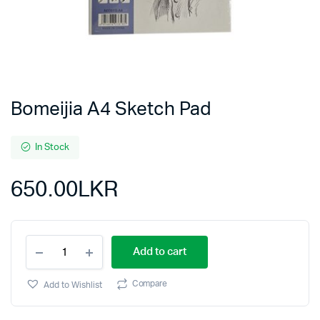
Bomeijia A4 Sketch Pad
In Stock
650.00
LKR
Add to cart
Compare
Add to Wishlist