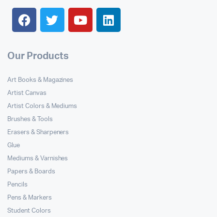
Our Products
Art Books & Magazines
Artist Canvas
Artist Colors & Mediums
Brushes & Tools
Erasers & Sharpeners
Glue
Mediums & Varnishes
Papers & Boards
Pencils
Pens & Markers
Student Colors