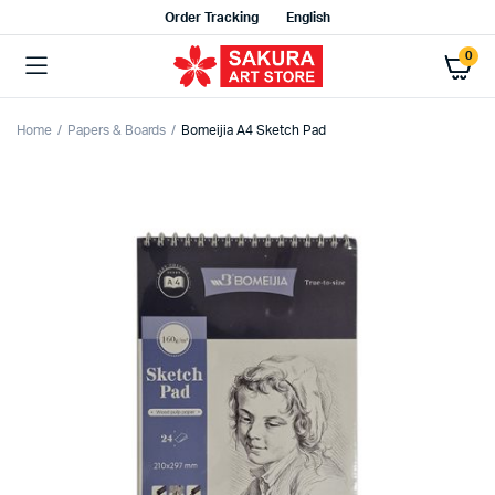
Order Tracking
English
0
Home
Papers & Boards
Bomeijia A4 Sketch Pad