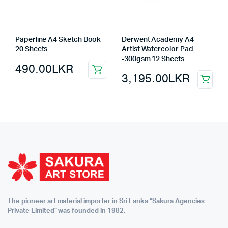
Paperline A4 Sketch Book
Derwent Academy A4
20 Sheets
Artist Watercolor Pad
-300gsm 12 Sheets
490.00
LKR
3,195.00
LKR
The pioneer art material importer in Sri Lanka “Sakura Agencies
Private Limited” was founded in 1982.