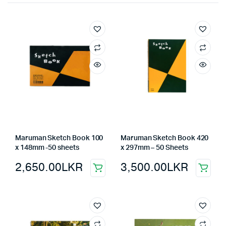
Maruman Sketch Book 100
Maruman Sketch Book 420
x 148mm -50 sheets
x 297mm – 50 Sheets
2,650.00
LKR
3,500.00
LKR