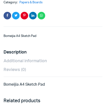
Category:
Papers & Boards
Bomeijia A4 Sketch Pad
Description
Additional information
Reviews (0)
Bomeijia A4 Sketch Pad
Related products