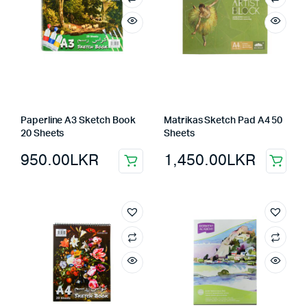
Paperline A3 Sketch Book
Matrikas Sketch Pad A4 50
20 Sheets
Sheets
950.00
LKR
1,450.00
LKR