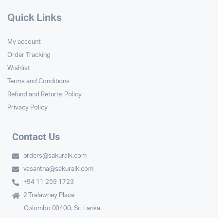
Quick Links
My account
Order Tracking
Wishlist
Terms and Conditions
Refund and Returns Policy
Privacy Policy
Contact Us
orders@sakuralk.com
vasantha@sakuralk.com
+94 11 259 1723
2 Trelawney Place
Colombo 00400. Sri Lanka.