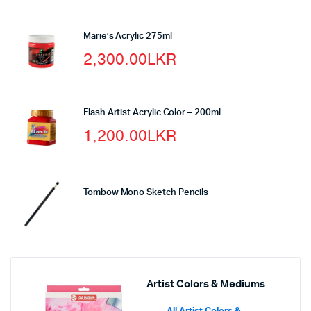
Marie’s Acrylic 275ml
2,300.00
LKR
Flash Artist Acrylic Color – 200ml
1,200.00
LKR
Tombow Mono Sketch Pencils
Artist Colors & Mediums