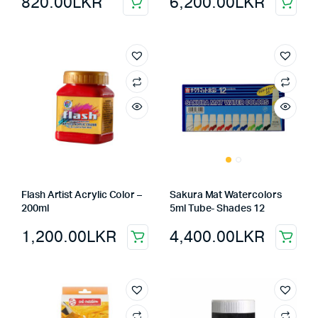
820.00
LKR
6,200.00
LKR
Flash Artist Acrylic Color –
Sakura Mat Watercolors
200ml
5ml Tube- Shades 12
1,200.00
LKR
4,400.00
LKR