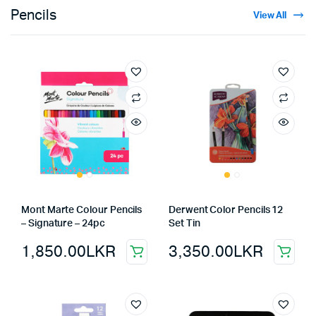
Pencils
View All
Mont Marte Colour Pencils
Derwent Color Pencils 12
– Signature – 24pc
Set Tin
1,850.00
LKR
3,350.00
LKR