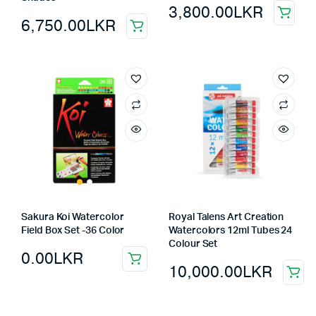
3,800.00
LKR
6,750.00
LKR
Sakura Koi Watercolor
Royal Talens Art Creation
Field Box Set -36 Color
Watercolors 12ml Tubes 24
Colour Set
0.00
LKR
10,000.00
LKR