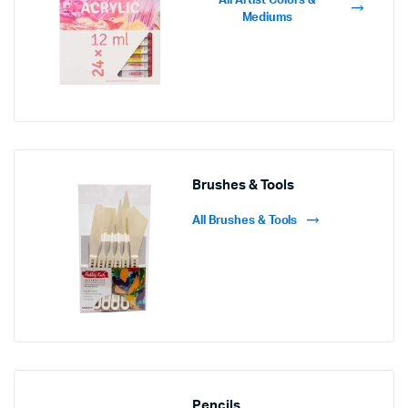
All Artist Colors &
Mediums
Brushes & Tools
All Brushes & Tools
Pencils