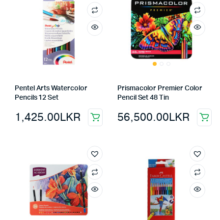
Pentel Arts Watercolor
Prismacolor Premier Color
Pencils 12 Set
Pencil Set 48 Tin
1,425.00
LKR
56,500.00
LKR