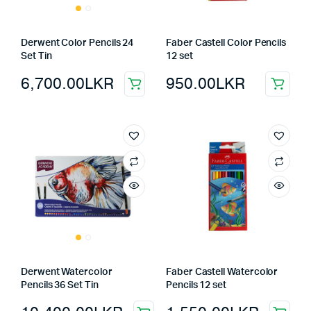
Derwent Color Pencils 24
Faber Castell Color Pencils
Set Tin
12 set
6,700.00
LKR
950.00
LKR
Derwent Watercolor
Faber Castell Watercolor
Pencils 36 Set Tin
Pencils 12 set