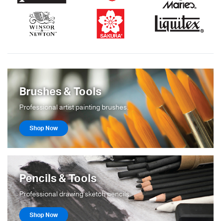
Brushes & Tools
Professional artist painting brushes.
Shop Now
Pencils & Tools
Professional drawing sketch pencils.
Shop Now