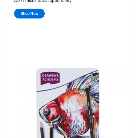
Don't miss the last opportunity.
Shop Now