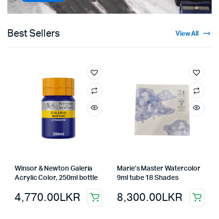
Best Sellers
View All
Winsor & Newton Galeria
Marie’s Master Watercolor
Acrylic Color, 250ml bottle
9ml tube 18 Shades
4,770.00
LKR
8,300.00
LKR