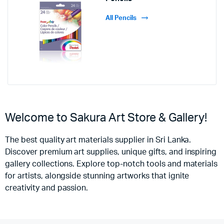
All Pencils
Welcome to Sakura Art Store & Gallery!
The best quality art materials supplier in Sri Lanka.
Discover premium art supplies, unique gifts, and inspiring
gallery collections. Explore top-notch tools and materials
for artists, alongside stunning artworks that ignite
creativity and passion.