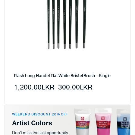
Flash Long Handel Flat White Bristel Brush – Single
1,200.00
LKR
–
300.00
LKR
WEEKEND DISCOUNT 20% OFF
Artist Colors
Don't miss the last opportunity.