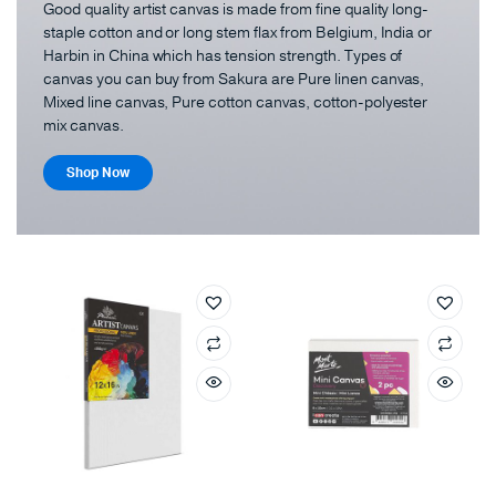
Good quality artist canvas is made from fine quality long-
staple cotton and or long stem flax from Belgium, India or
Harbin in China which has tension strength. Types of
canvas you can buy from Sakura are Pure linen canvas,
Mixed line canvas, Pure cotton canvas, cotton-polyester
mix canvas.
Shop Now