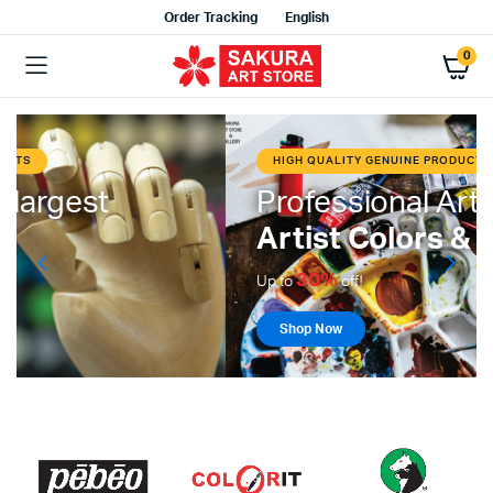
Order Tracking
English
0
HIGH QUALITY GENUINE PRODUCTS
Professional Art Materials
Artist Colors & Mediums
30%
Up to
off!
Shop Now