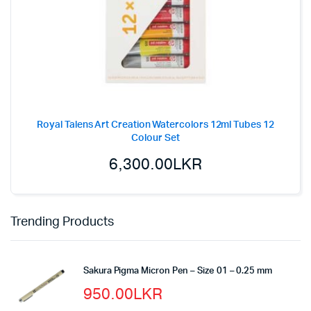
Royal Talens Art Creation Watercolors 12ml Tubes 12
Colour Set
6,300.00
LKR
Trending Products
Sakura Pigma Micron Pen – Size 01 – 0.25 mm
950.00
LKR