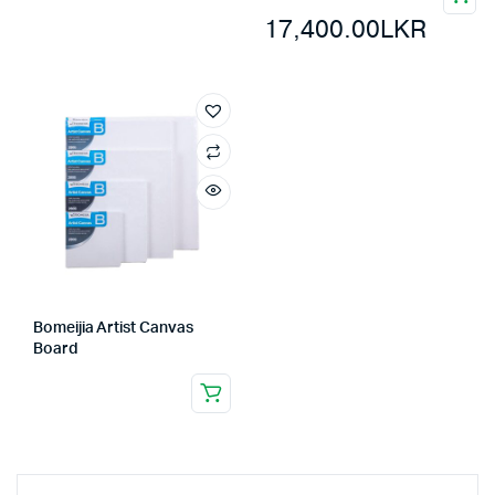
17,400.00
LKR
Bomeijia Artist Canvas
Board