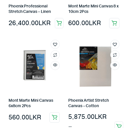
Phoenix Professional
Mont Marte Mini Canvas 8 x
Stretch Canvas – Linen
10cm 2Pcs
26,400.00
LKR
600.00
LKR
Mont Marte Mini Canvas
Phoenix Artist Stretch
6x8cm 2Pcs
Canvas – Cotton
5,875.00
LKR
560.00
LKR
–