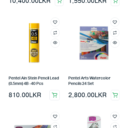
10,400.00
LKR
1,550.00
LKR
Pentel Ain Stein Pencil Lead
Pentel Arts Watercolor
(0.5mm) 4B -40 Pcs
Pencils 24 Set
810.00
LKR
2,800.00
LKR