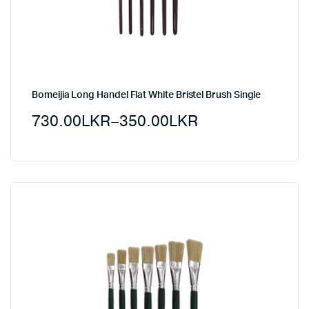
Bomeijia Long Handel Flat White Bristel Brush Single
730.00
LKR
–
350.00
LKR