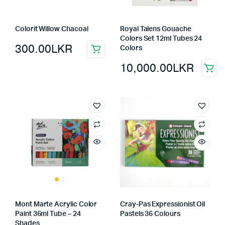
Colorit Willow Chacoal
Royal Talens Gouache
Colors Set 12ml Tubes 24
300.00
LKR
Colors
10,000.00
LKR
Mont Marte Acrylic Color
Cray-Pas Expressionist Oil
Paint 36ml Tube – 24
Pastels 36 Colours
Shades