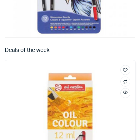
Deals of the week!