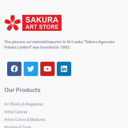
The pioneer art material importer in Sri Lanka “Sakura Agencies
Private Limited” was founded in 1982.
Our Products
Art Books & Magazines
Artist Canvas
Artist Colors & Mediums
Brushes & Tools