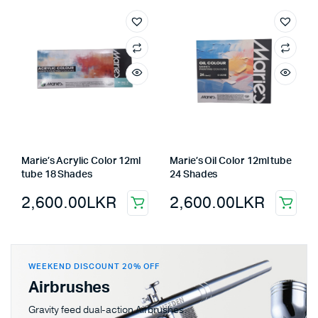
Marie’s Acrylic Color 12ml
Marie’s Oil Color 12ml tube
tube 18 Shades
24 Shades
2,600.00
LKR
2,600.00
LKR
WEEKEND DISCOUNT 20% OFF
Airbrushes
Gravity feed dual-action Airbrushes.