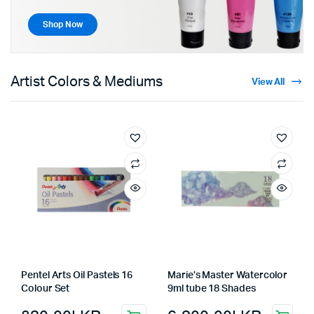
Shop Now
Artist Colors & Mediums
View All
Pentel Arts Oil Pastels 16
Marie’s Master Watercolor
Colour Set
9ml tube 18 Shades