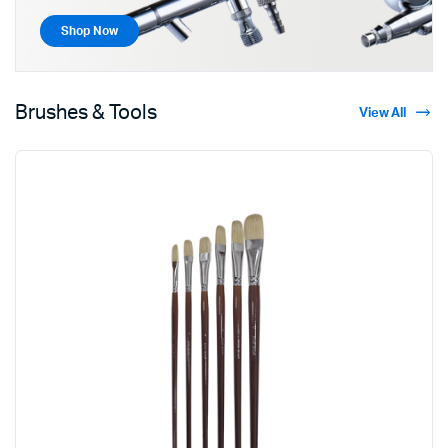
Shop Now
Brushes & Tools
View All