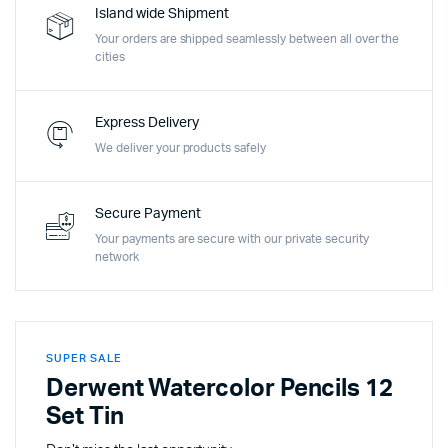
Island wide Shipment
Your orders are shipped seamlessly between all over the
cities
Express Delivery
We deliver your products safely
Secure Payment
Your payments are secure with our private security
network
SUPER SALE
Derwent Watercolor Pencils 12
Set Tin