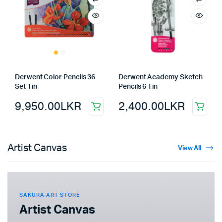
Derwent Color Pencils 36
Derwent Academy Sketch
Set Tin
Pencils 6 Tin
9,950.00
LKR
2,400.00
LKR
Artist Canvas
View All
SAKURA ART STORE
Artist Canvas