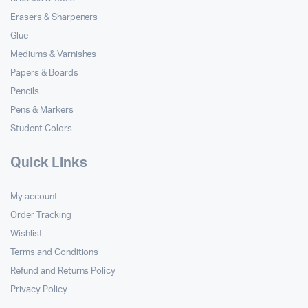
Erasers & Sharpeners
Glue
Mediums & Varnishes
Papers & Boards
Pencils
Pens & Markers
Student Colors
Quick Links
My account
Order Tracking
Wishlist
Terms and Conditions
Refund and Returns Policy
Privacy Policy