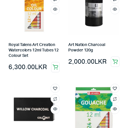
Royal Talens Art Creation
Art Nation Charcoal
Watercolors 12ml Tubes 12
Powder 120g
Colour Set
2,000.00
LKR
6,300.00
LKR