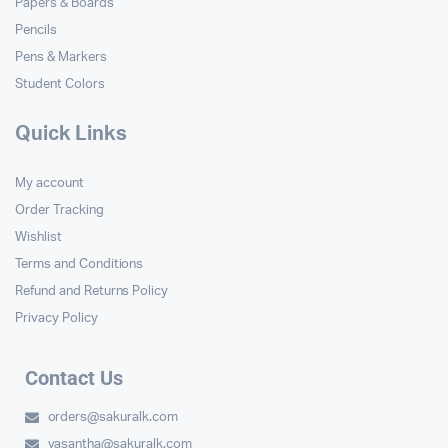
Papers & Boards
Pencils
Pens & Markers
Student Colors
Quick Links
My account
Order Tracking
Wishlist
Terms and Conditions
Refund and Returns Policy
Privacy Policy
Contact Us
orders@sakuralk.com
vasantha@sakuralk.com