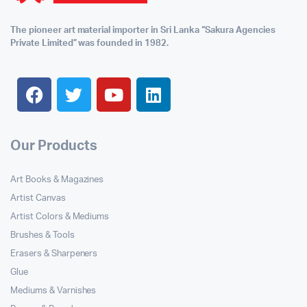
The pioneer art material importer in Sri Lanka “Sakura Agencies
Private Limited” was founded in 1982.
Our Products
Art Books & Magazines
Artist Canvas
Artist Colors & Mediums
Brushes & Tools
Erasers & Sharpeners
Glue
Mediums & Varnishes