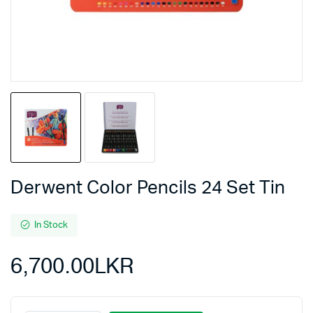
Derwent Color Pencils 24 Set Tin
In Stock
6,700.00
LKR