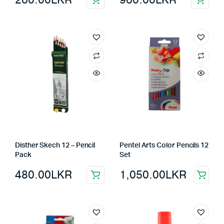
Disther Skech 12 – Pencil
Pentel Arts Color Pencils 12
Pack
Set
480.00
LKR
1,050.00
LKR