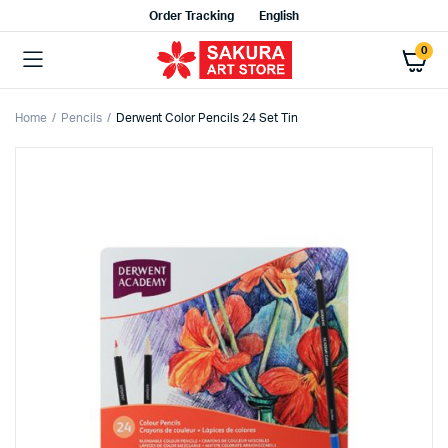
Order Tracking
English
0
Home
Pencils
Derwent Color Pencils 24 Set Tin