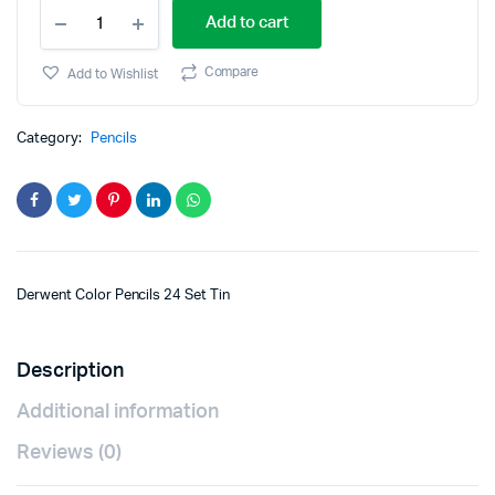
Add to cart
Compare
Add to Wishlist
Category:
Pencils
Derwent Color Pencils 24 Set Tin
Description
Additional information
Reviews (0)