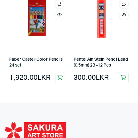
Faber Castell Color Pencils
Pentel Ain Stein Pencil Lead
24 set
(0.5mm) 2B -12 Pcs
1,920.00
LKR
300.00
LKR