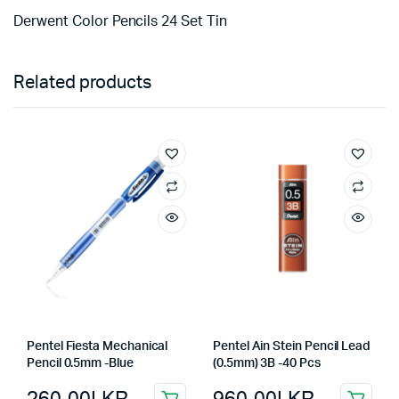
Derwent Color Pencils 24 Set Tin
Related products
Pentel Fiesta Mechanical
Pentel Ain Stein Pencil Lead
Pencil 0.5mm -Blue
(0.5mm) 3B -40 Pcs
260.00
LKR
960.00
LKR