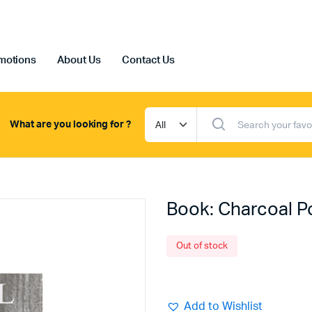
motions
About Us
Contact Us
What are you looking for ?
Book: Charcoal Po
Out of stock
Add to Wishlist