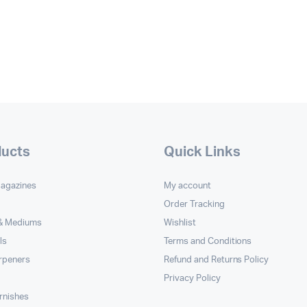
ducts
Quick Links
Magazines
My account
Order Tracking
 & Mediums
Wishlist
ls
Terms and Conditions
rpeners
Refund and Returns Policy
Privacy Policy
rnishes