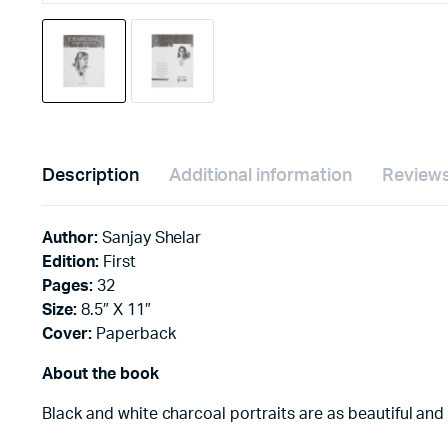
Description
Additional information
Reviews
Author:
Sanjay Shelar
Edition:
First
Pages:
32
Size:
8.5″ X 11″
Cover:
Paperback
About the book
Black and white charcoal portraits are as beautiful and