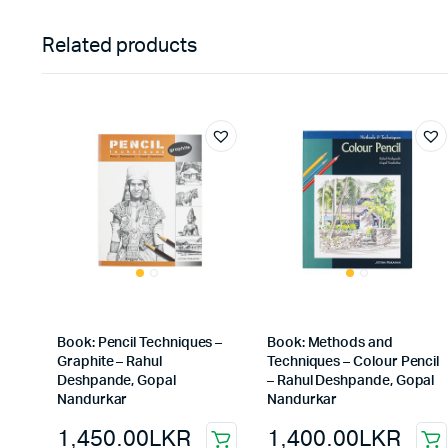
Related products
Book: Pencil Techniques –
Book: Methods and
Graphite – Rahul
Techniques – Colour Pencil
Deshpande, Gopal
– Rahul Deshpande, Gopal
Nandurkar
Nandurkar
1,450.00
LKR
1,400.00
LKR