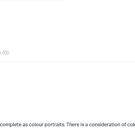
 (0)
 complete as colour portraits. There is a consideration of co