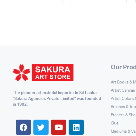
Our Pro
Art Books & 
Artist Canvas
The pioneer art material importer in Sri Lanka
Artist Colors
“Sakura Agencies Private Limited” was founded
in 1982.
Brushes & Too
Erasers & Sha
Glue
Mediums & Va