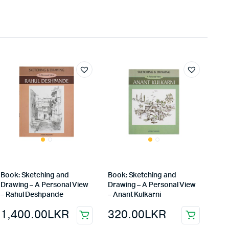
Book: Sketching and
Book: Sketching and
Drawing – A Personal View
Drawing – A Personal View
– Rahul Deshpande
– Anant Kulkarni
1,400.00
LKR
320.00
LKR