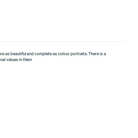
re as beautiful and complete as colour portraits. There is a
nal values in them