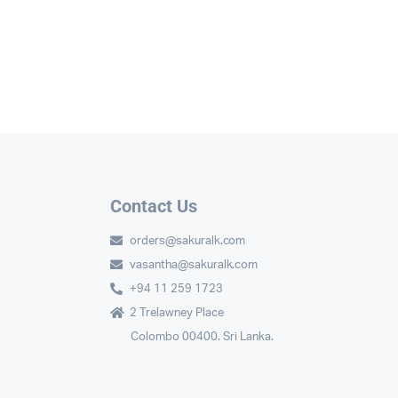
Contact Us
orders@sakuralk.com
vasantha@sakuralk.com
+94 11 259 1723
2 Trelawney Place
Colombo 00400. Sri Lanka.