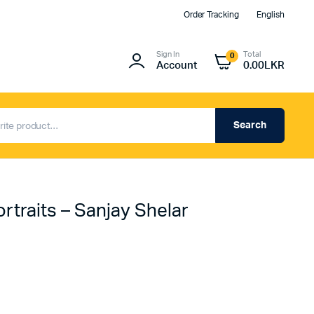
Order Tracking
English
Sign In
Total
0
Account
0.00
LKR
Search
rtraits – Sanjay Shelar