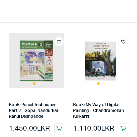
Book: Pencil Techniques –
Book: My Way of Digital
Part 2 – Gopal Nandurkar,
Painting – Chandramohan
Rahul Deshpande
Kulkarni
1,450.00
LKR
1,110.00
LKR