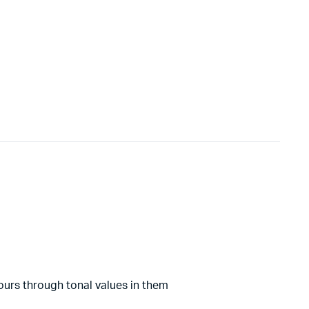
lours through tonal values in them