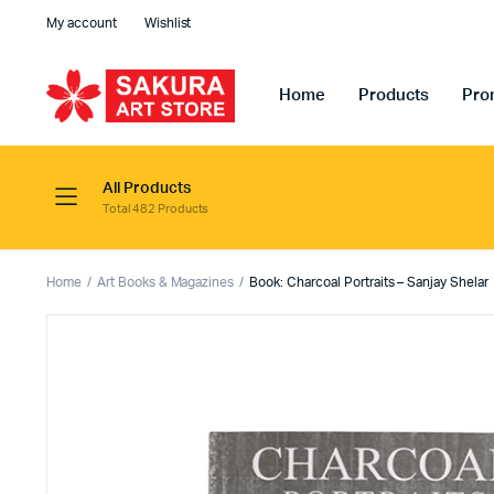
My account
Wishlist
Home
Products
Pro
All Products
Total 482 Products
Home
Art Books & Magazines
Book: Charcoal Portraits – Sanjay Shelar