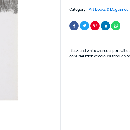
Category:
Art Books & Magazines
Black and white charcoal portraits a
consideration of colours through to