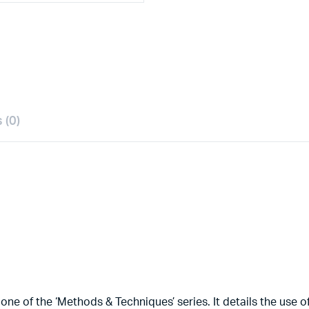
 (0)
 of the ‘Methods & Techniques’ series. It details the use of d