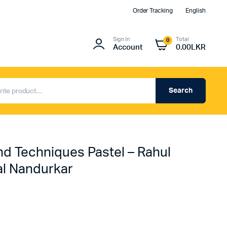
Order Tracking
English
Sign In
Total
0
Account
0.00
LKR
Search
d Techniques Pastel – Rahul
l Nandurkar