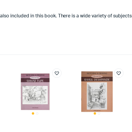
so included in this book. There is a wide variety of subjects 