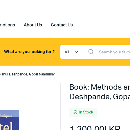
motions
About Us
Contact Us
What are you looking for ?
 Rahul Deshpande, Gopal Nandurkar
Book: Methods an
Deshpande, Gopa
In Stock
1,300.00
LKR