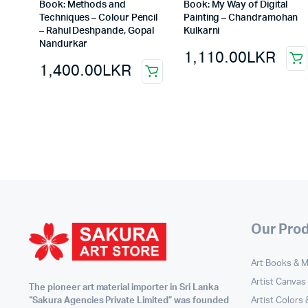
Book: Methods and
Book: My Way of Digital
Techniques – Colour Pencil
Painting – Chandramohan
– Rahul Deshpande, Gopal
Kulkarni
Nandurkar
1,110.00
LKR
1,400.00
LKR
Our Pro
Art Books & 
Artist Canvas
The pioneer art material importer in Sri Lanka
Artist Colors
“Sakura Agencies Private Limited” was founded