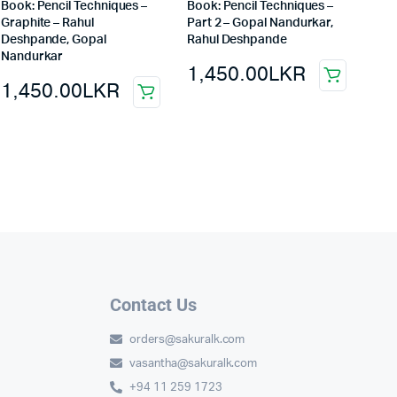
Book: Pencil Techniques –
Book: Pencil Techniques –
Graphite – Rahul
Part 2 – Gopal Nandurkar,
Deshpande, Gopal
Rahul Deshpande
Nandurkar
1,450.00
LKR
1,450.00
LKR
Contact Us
orders@sakuralk.com
vasantha@sakuralk.com
+94 11 259 1723