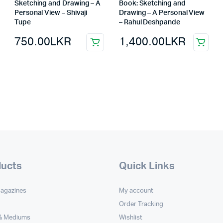
Sketching and Drawing – A
Book: Sketching and
Personal View – Shivaji
Drawing – A Personal View
Tupe
– Rahul Deshpande
750.00
LKR
1,400.00
LKR
ducts
Quick Links
Magazines
My account
Order Tracking
 & Mediums
Wishlist