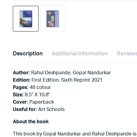
Description
Additional information
Reviews
Author:
Rahul Deshpande, Gopal Nandurkar
Edition:
First Edition, Sixth Reprint 2021
Pages:
48 colour
Size:
8.5″ X 10.8″
Cover:
Paperback
Useful for:
Art Schools
About the book
This book by Gopal Nandurkar and Rahul Deshpande is one