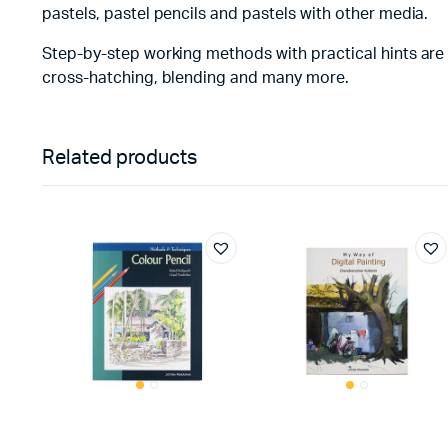
pastels, pastel pencils and pastels with other media.
Step-by-step working methods with practical hints are al
cross-hatching, blending and many more.
Related products