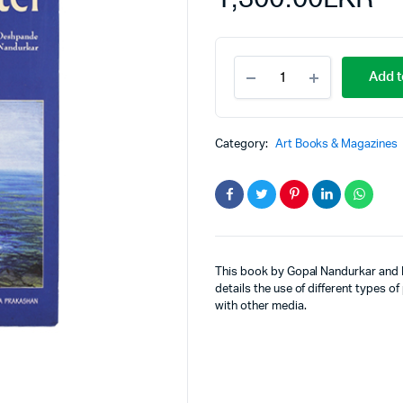
Add t
Category:
Art Books & Magazines
This book by Gopal Nandurkar and R
details the use of different types of
with other media.