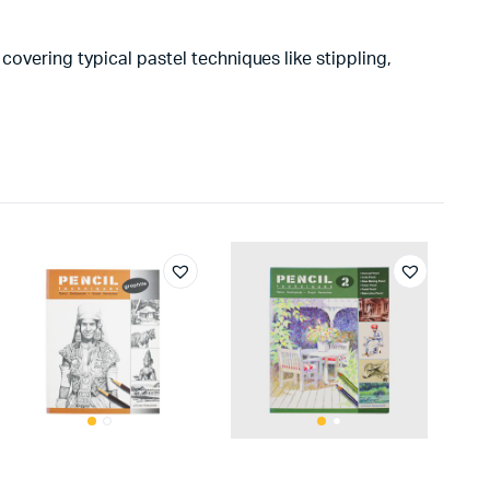
covering typical pastel techniques like stippling,