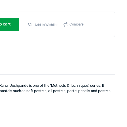
o cart
Compare
Add to Wishlist
ahul Deshpande is one of the ‘Methods & Techniques’ series. It
 pastels such as soft pastels, oil pastels, pastel pencils and pastels