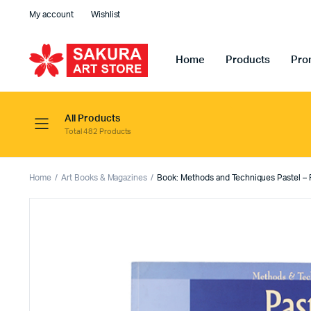
My account
Wishlist
Home
Products
Pro
All Products
Total 482 Products
Home
Art Books & Magazines
Book: Methods and Techniques Pastel –