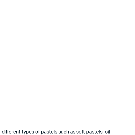
ifferent types of pastels such as soft pastels, oil