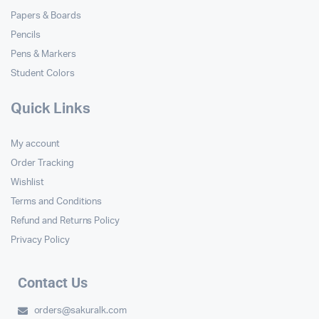
Papers & Boards
Pencils
Pens & Markers
Student Colors
Quick Links
My account
Order Tracking
Wishlist
Terms and Conditions
Refund and Returns Policy
Privacy Policy
Contact Us
orders@sakuralk.com