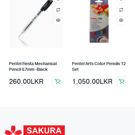
Pentel Fiesta Mechanical
Pentel Arts Color Pencils 12
Pencil 0.7mm -Black
Set
260.00
LKR
1,050.00
LKR