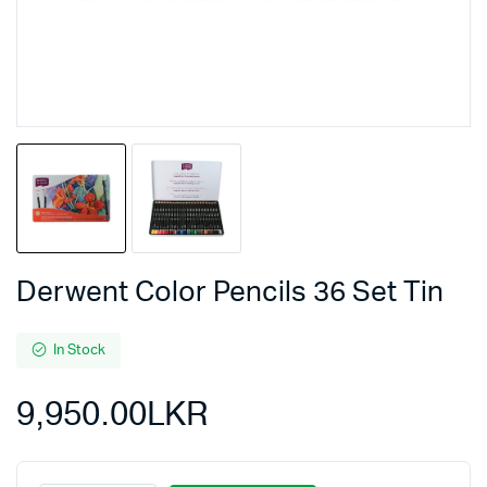
Derwent Color Pencils 36 Set Tin
In Stock
9,950.00
LKR