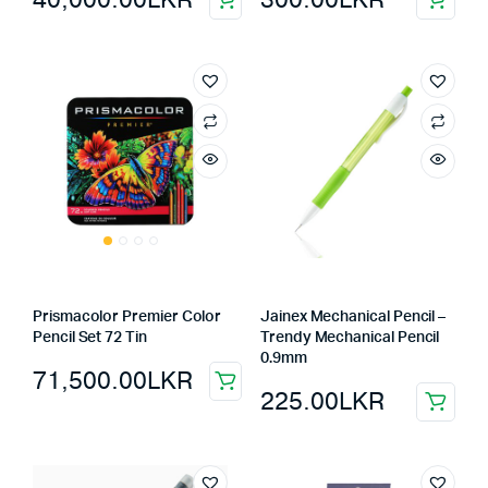
Prismacolor Premier Color
Jainex Mechanical Pencil –
Pencil Set 72 Tin
Trendy Mechanical Pencil
0.9mm
71,500.00
LKR
225.00
LKR