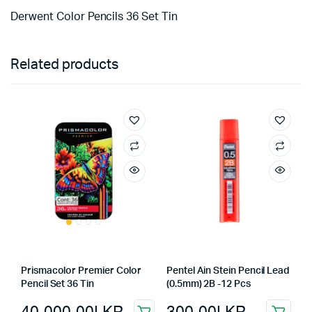
Derwent Color Pencils 36 Set Tin
Related products
Prismacolor Premier Color
Pentel Ain Stein Pencil Lead
Pencil Set 36 Tin
(0.5mm) 2B -12 Pcs
40,000.00
LKR
300.00
LKR