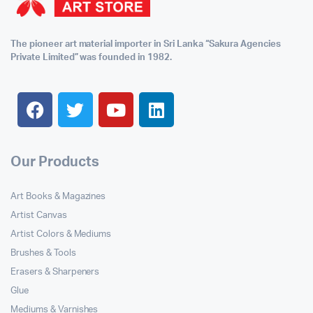
The pioneer art material importer in Sri Lanka “Sakura Agencies
Private Limited” was founded in 1982.
Our Products
Art Books & Magazines
Artist Canvas
Artist Colors & Mediums
Brushes & Tools
Erasers & Sharpeners
Glue
Mediums & Varnishes