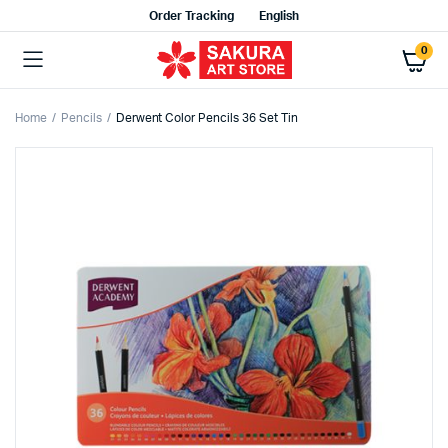
Order Tracking
English
0
Home
Pencils
Derwent Color Pencils 36 Set Tin