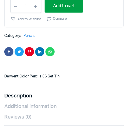
Add to cart
Compare
Add to Wishlist
Category:
Pencils
Derwent Color Pencils 36 Set Tin
Description
Additional information
Reviews (0)