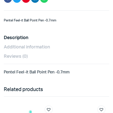
Pentel Feel-it Ball Point Pen -0.7mm
Description
Additional information
Reviews (0)
Pentel Feel-it Ball Point Pen -0.7mm
Related products