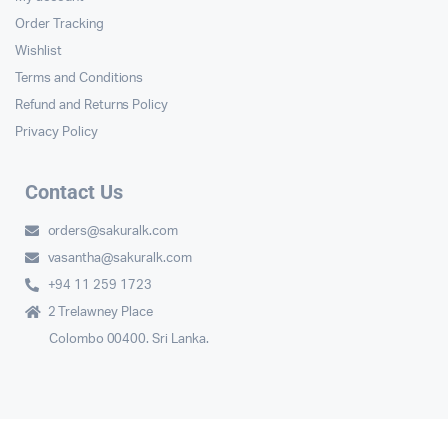
Order Tracking
Wishlist
Terms and Conditions
Refund and Returns Policy
Privacy Policy
Contact Us
orders@sakuralk.com
vasantha@sakuralk.com
+94 11 259 1723
2 Trelawney Place
Colombo 00400. Sri Lanka.