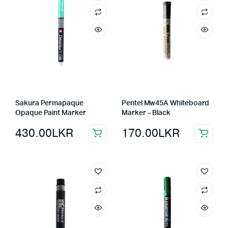
Sakura Permapaque
Pentel Mw45A Whiteboard
Opaque Paint Marker
Marker – Black
430.00
LKR
170.00
LKR