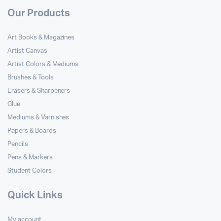
Our Products
Art Books & Magazines
Artist Canvas
Artist Colors & Mediums
Brushes & Tools
Erasers & Sharpeners
Glue
Mediums & Varnishes
Papers & Boards
Pencils
Pens & Markers
Student Colors
Quick Links
My account