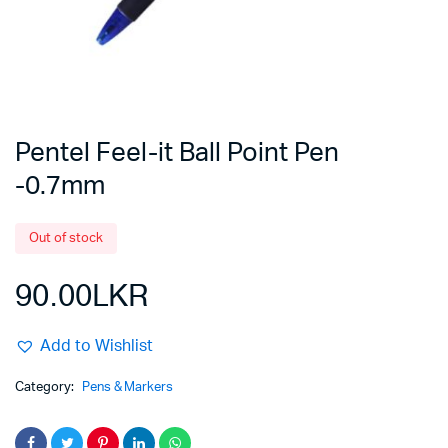
Pentel Feel-it Ball Point Pen
-0.7mm
Out of stock
90.00
LKR
Add to Wishlist
Category:
Pens & Markers