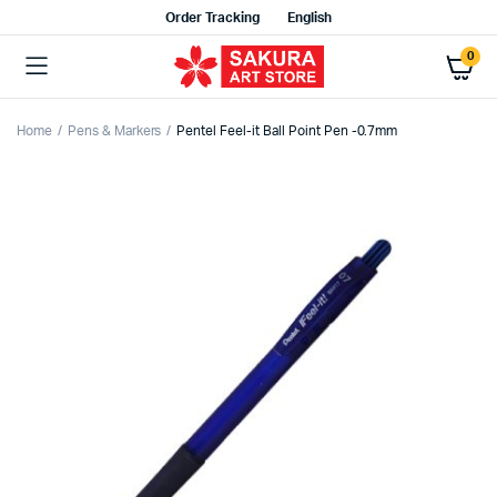
Order Tracking
English
0
Home
Pens & Markers
Pentel Feel-it Ball Point Pen -0.7mm