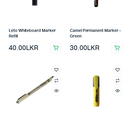
Leto Whiteboard Marker
Camel Permanent Marker –
Refill
Green
40.00
LKR
30.00
LKR