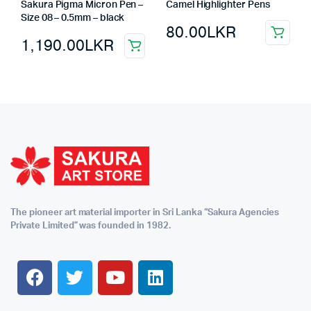
Sakura Pigma Micron Pen –
Camel Highlighter Pens
Size 08 – 0.5mm – black
80.00
LKR
1,190.00
LKR
The pioneer art material importer in Sri Lanka “Sakura Agencies
Private Limited” was founded in 1982.