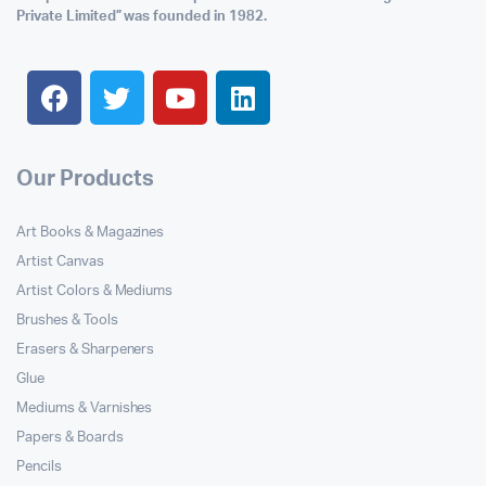
Private Limited” was founded in 1982.
Our Products
Art Books & Magazines
Artist Canvas
Artist Colors & Mediums
Brushes & Tools
Erasers & Sharpeners
Glue
Mediums & Varnishes
Papers & Boards
Pencils