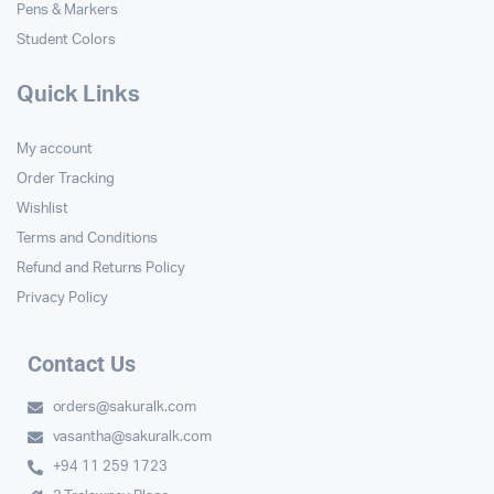
Pens & Markers
Student Colors
Quick Links
My account
Order Tracking
Wishlist
Terms and Conditions
Refund and Returns Policy
Privacy Policy
Contact Us
orders@sakuralk.com
vasantha@sakuralk.com
+94 11 259 1723