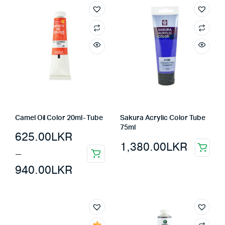
Camel Oil Color 20ml- Tube
Sakura Acrylic Color Tube
75ml
625.00
LKR
1,380.00
LKR
–
940.00
LKR