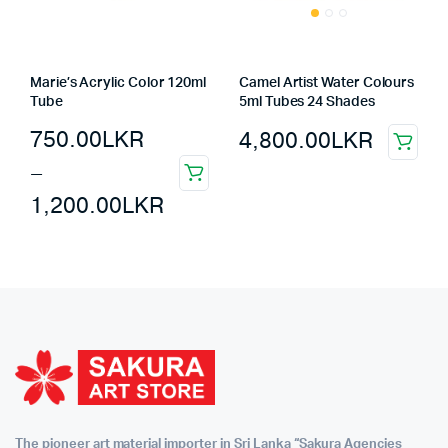
Marie’s Acrylic Color 120ml
Camel Artist Water Colours
Tube
5ml Tubes 24 Shades
750.00
LKR
4,800.00
LKR
–
1,200.00
LKR
The pioneer art material importer in Sri Lanka “Sakura Agencies