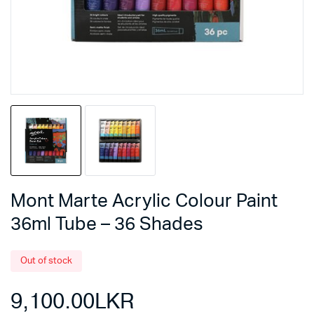
Mont Marte Acrylic Colour Paint
36ml Tube – 36 Shades
Out of stock
9,100.00
LKR