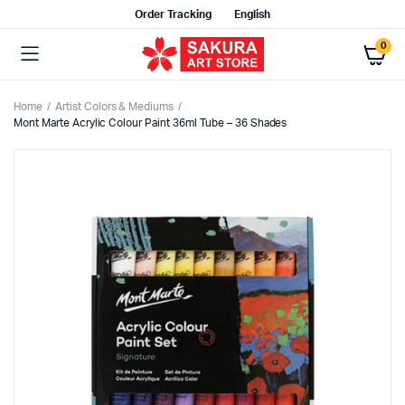
Order Tracking
English
0
Home
Artist Colors & Mediums
Mont Marte Acrylic Colour Paint 36ml Tube – 36 Shades