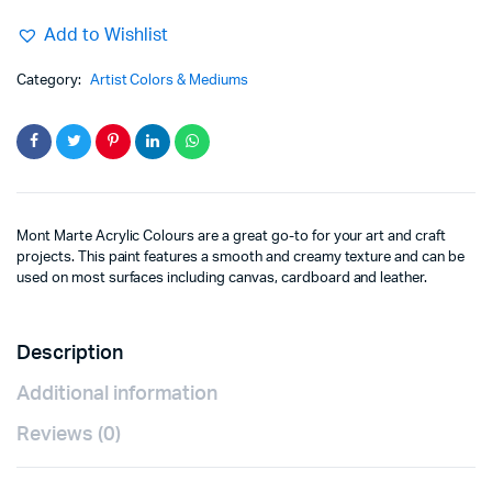
Add to Wishlist
Category:
Artist Colors & Mediums
Mont Marte Acrylic Colours are a great go-to for your art and craft
projects. This paint features a smooth and creamy texture and can be
used on most surfaces including canvas, cardboard and leather.
Description
Additional information
Reviews (0)