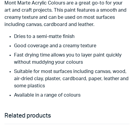
Mont Marte Acrylic Colours are a great go-to for your
art and craft projects. This paint features a smooth and
creamy texture and can be used on most surfaces
including canvas, cardboard and leather.
Dries to a semi-matte finish
Good coverage and a creamy texture
Fast drying time allows you to layer paint quickly
without muddying your colours
Suitable for most surfaces including canvas, wood,
air-dried clay, plaster, cardboard, paper, leather and
some plastics
Available in a range of colours
Related products