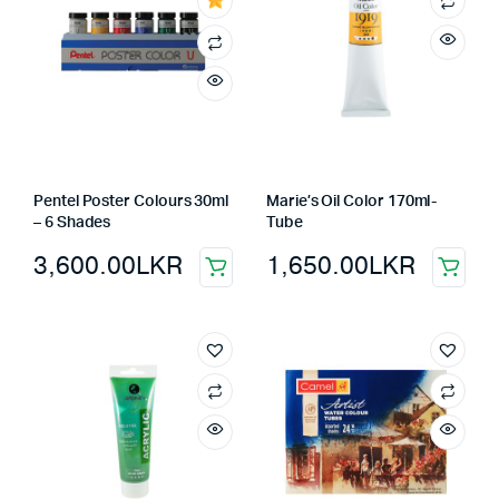
Pentel Poster Colours 30ml
Marie’s Oil Color 170ml-
– 6 Shades
Tube
3,600.00
LKR
1,650.00
LKR