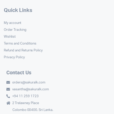
Quick Links
My account
Order Tracking
Wishlist
Terms and Conditions
Refund and Returns Policy
Privacy Policy
Contact Us
orders@sakuralk.com
vasantha@sakuralk.com
+94 11 259 1723
2 Trelawney Place
Colombo 00400. Sri Lanka.