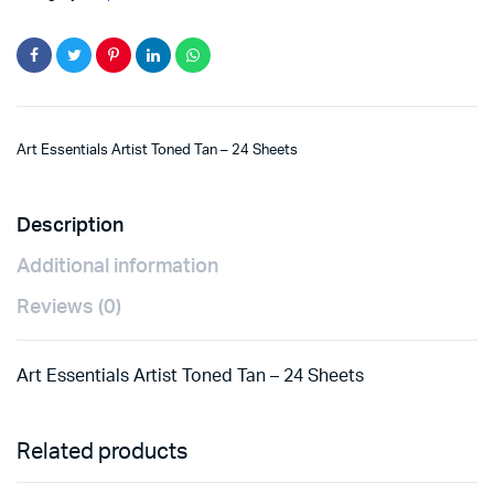
Art Essentials Artist Toned Tan – 24 Sheets
Description
Additional information
Reviews (0)
Art Essentials Artist Toned Tan – 24 Sheets
Related products