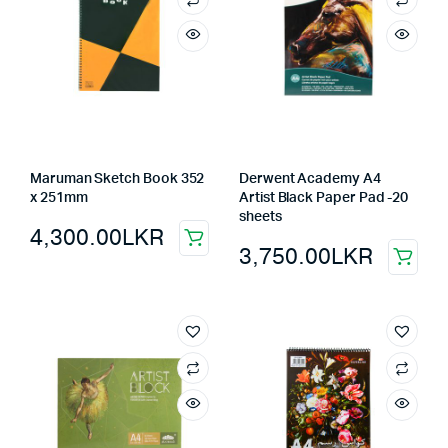
Maruman Sketch Book 352
Derwent Academy A4
x 251mm
Artist Black Paper Pad -20
sheets
4,300.00
LKR
3,750.00
LKR