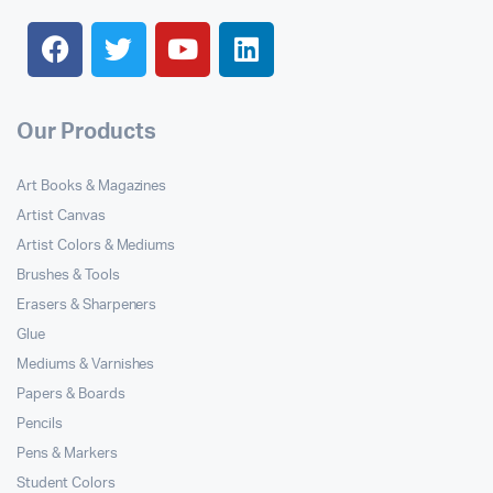
Our Products
Art Books & Magazines
Artist Canvas
Artist Colors & Mediums
Brushes & Tools
Erasers & Sharpeners
Glue
Mediums & Varnishes
Papers & Boards
Pencils
Pens & Markers
Student Colors