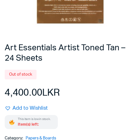
Art Essentials Artist Toned Tan –
24 Sheets
Out of stock
4,400.00
LKR
Add to Wishlist
This item is low in stock.
Item(s) left:
Category:
Papers & Boards