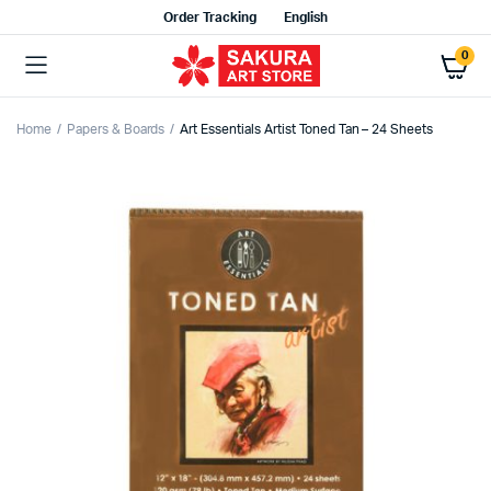
Order Tracking
English
0
Home
Papers & Boards
Art Essentials Artist Toned Tan – 24 Sheets