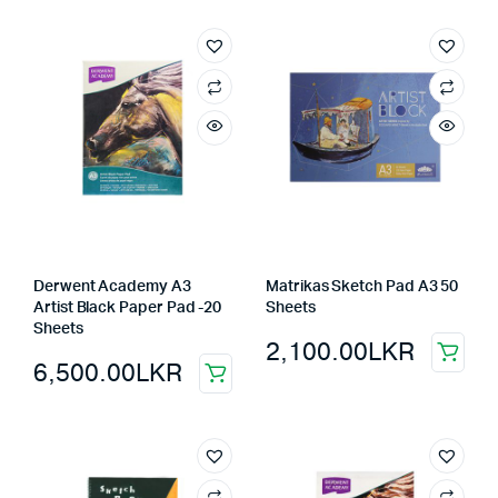
Derwent Academy A3
Matrikas Sketch Pad A3 50
Artist Black Paper Pad -20
Sheets
Sheets
2,100.00
LKR
6,500.00
LKR