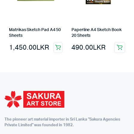
Matrikas Sketch Pad A4 50
Paperline A4 Sketch Book
Sheets
20 Sheets
1,450.00
LKR
490.00
LKR
The pioneer art material importer in Sri Lanka “Sakura Agencies
Private Limited” was founded in 1982.