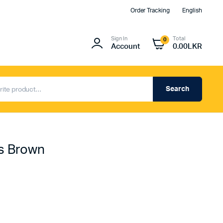
Order Tracking
English
Sign In
Total
0
Account
0.00
LKR
Search
s Brown