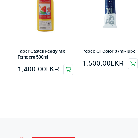
Faber Castell Ready Mix
Pebeo Oil Color 37ml-Tube
Tempera 500ml
1,500.00
LKR
1,400.00
LKR