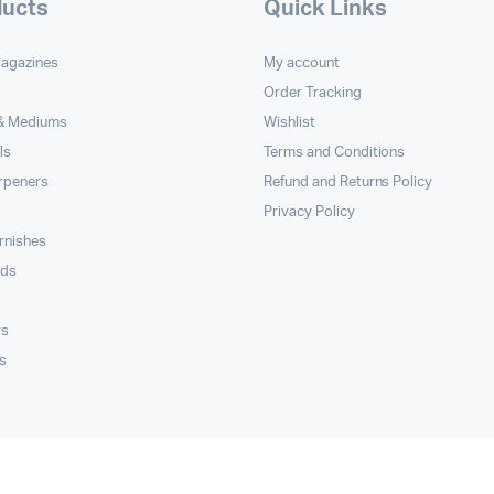
ducts
Quick Links
Magazines
My account
Order Tracking
 & Mediums
Wishlist
ls
Terms and Conditions
rpeners
Refund and Returns Policy
Privacy Policy
rnishes
rds
rs
s