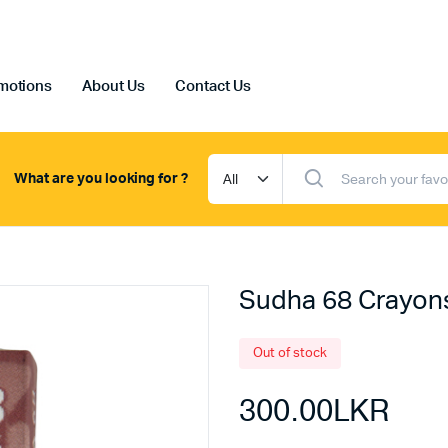
motions
About Us
Contact Us
What are you looking for ?
Sudha 68 Crayon
Out of stock
300.00
LKR