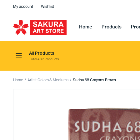
My account
Wishlist
Home
Products
Pro
All Products
Total 482 Products
Home
Artist Colors & Mediums
Sudha 68 Crayons Brown