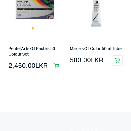
Pentel Arts Oil Pastels 50
Marie’s Oil Color 50ml-Tube
Colour Set
580.00
LKR
2,450.00
LKR