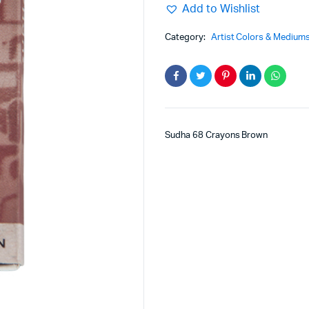
Add to Wishlist
Category:
Artist Colors & Medium
Sudha 68 Crayons Brown