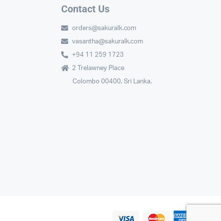
Contact Us
orders@sakuralk.com
vasantha@sakuralk.com
+94 11 259 1723
2 Trelawney Place
Colombo 00400. Sri Lanka.