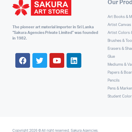
Our Pro
Art Books & 
Artist Canvas
The pioneer art material importer in Sri Lanka
Artist Colors
“Sakura Agencies Private Limited” was founded
in 1982.
Brushes & Too
Erasers & Sha
Glue
Mediums & Va
Papers & Boa
Pencils
Pens & Marke
Student Color
Copyright 2026 © All right reserved. Sakura Agencies.