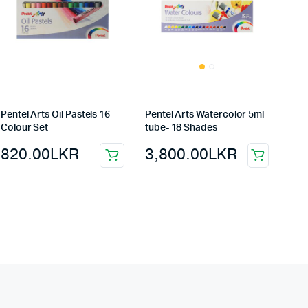
Pentel Arts Oil Pastels 16
Pentel Arts Watercolor 5ml
Colour Set
tube- 18 Shades
820.00
LKR
3,800.00
LKR