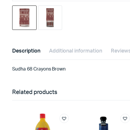
Description
Additional information
Reviews
Sudha 68 Crayons Brown
Related products