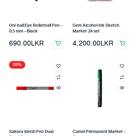
Uni-ball Eye Rollerball Pen –
Gem Alcohol Ink Sketch
0.5 mm – Black
Marker 24 set
690.00
LKR
4,200.00
LKR
20%
Sakura Identi Pen Dual
Camel Permanent Marker –