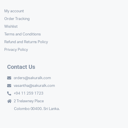
My account
Order Tracking
Wishlist
Terms and Conditions
Refund and Returns Policy
Privacy Policy
Contact Us
orders@sakuralk.com
vasantha@sakuralk.com
+94 11 259 1723
2 Trelawney Place
Colombo 00400. Sri Lanka.