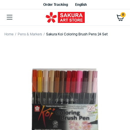
Order Tracking
English
0
Home
Pens & Markers
Sakura Koi Coloring Brush Pens 24 Set