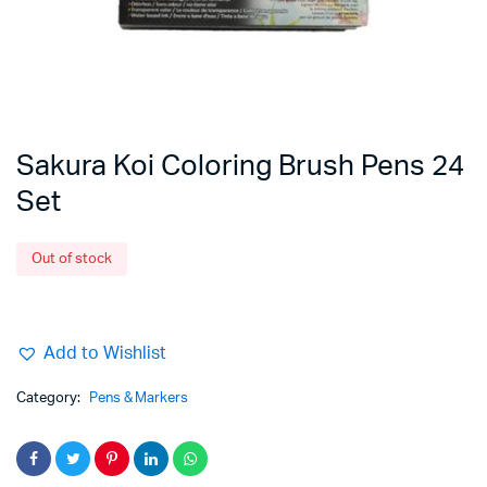
Sakura Koi Coloring Brush Pens 24
Set
Out of stock
Add to Wishlist
Category:
Pens & Markers