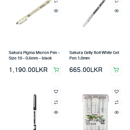
Sakura Pigma Micron Pen –
Sakura Gelly Roll White Gel
Size 10 – 0.6mm – black
Pen 1.0mm
1,190.00
LKR
665.00
LKR