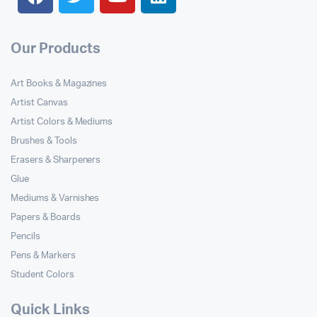
Our Products
Art Books & Magazines
Artist Canvas
Artist Colors & Mediums
Brushes & Tools
Erasers & Sharpeners
Glue
Mediums & Varnishes
Papers & Boards
Pencils
Pens & Markers
Student Colors
Quick Links