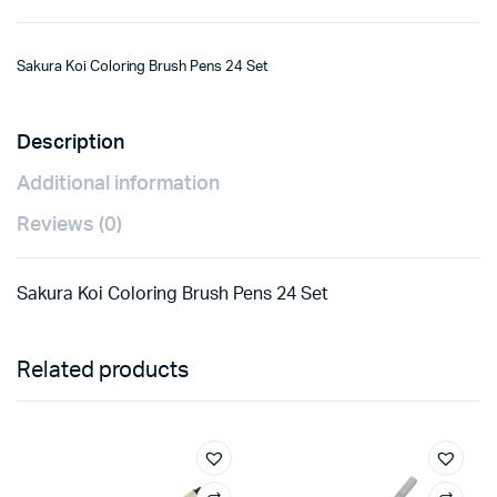
Sakura Koi Coloring Brush Pens 24 Set
Description
Additional information
Reviews (0)
Sakura Koi Coloring Brush Pens 24 Set
Related products