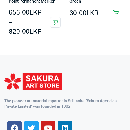
Point Permanent Marker
Green
656.00
LKR
30.00
LKR
–
820.00
LKR
The pioneer art material importer in Sri Lanka “Sakura Agencies
Private Limited” was founded in 1982.