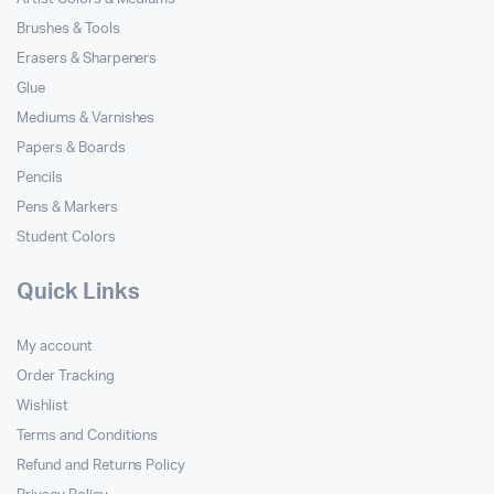
Brushes & Tools
Erasers & Sharpeners
Glue
Mediums & Varnishes
Papers & Boards
Pencils
Pens & Markers
Student Colors
Quick Links
My account
Order Tracking
Wishlist
Terms and Conditions
Refund and Returns Policy