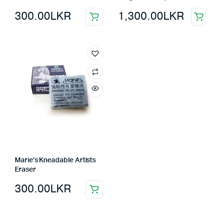
300.00
LKR
1,300.00
LKR
Marie’s Kneadable Artists
Eraser
300.00
LKR