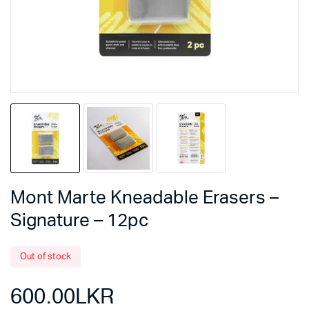
Mont Marte Kneadable Erasers –
Signature – 12pc
Out of stock
600.00
LKR