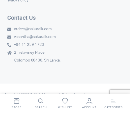
Privacy Policy
Contact Us
orders@sakuralk.com
vasantha@sakuralk.com
+94 11 259 1723
2 Trelawney Place
Colombo 00400. Sri Lanka.
Copyright 2026 © All right reserved. Sakura Agencies.
STORE
SEARCH
WISHLIST
ACCOUNT
CATEGORIES