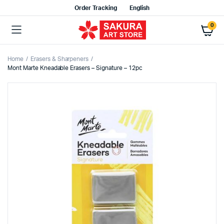
Order Tracking
English
0
Home
Erasers & Sharpeners
Mont Marte Kneadable Erasers – Signature – 12pc