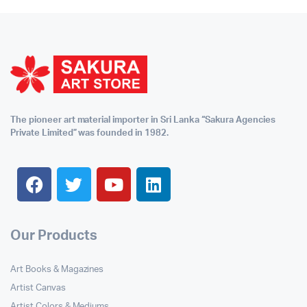
The pioneer art material importer in Sri Lanka “Sakura Agencies
Private Limited” was founded in 1982.
Our Products
Art Books & Magazines
Artist Canvas
Artist Colors & Mediums