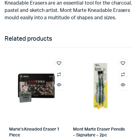
Kneadable Erasers are an essential tool for the charcoal,
pastel and sketch artist. Mont Marte Kneadable Erasers
mould easily into a multitude of shapes and sizes.
Related products
Marie’s Kneaded Eraser 1
Mont Marte Eraser Pencils
Piece
– Signature – 2pc