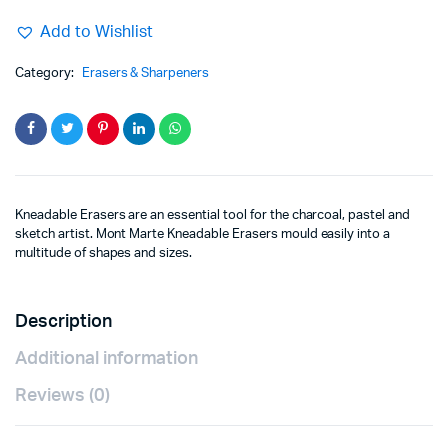
Add to Wishlist
Category:
Erasers & Sharpeners
Kneadable Erasers are an essential tool for the charcoal, pastel and
sketch artist. Mont Marte Kneadable Erasers mould easily into a
multitude of shapes and sizes.
Description
Additional information
Reviews (0)