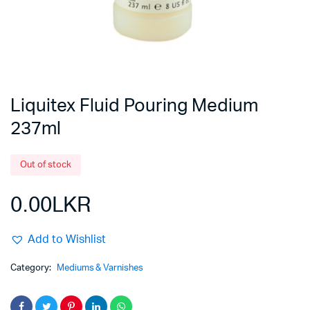
Liquitex Fluid Pouring Medium
237ml
Out of stock
0.00
LKR
Add to Wishlist
Category:
Mediums & Varnishes