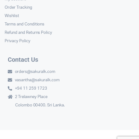
Order Tracking
Wishlist
Terms and Conditions
Refund and Returns Policy
Privacy Policy
Contact Us
orders@sakuralk.com
vasantha@sakuralk.com
+94 11 259 1723
2 Trelawney Place
Colombo 00400. Sri Lanka.