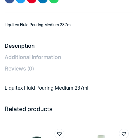
Liquitex Fluid Pouring Medium 237ml
Description
Additional information
Reviews (0)
Liquitex Fluid Pouring Medium 237ml
Related products