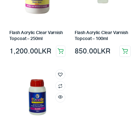
Flash Acrylic Clear Varnish
Flash Acrylic Clear Varnish
Topcoat – 250ml
Topcoat – 100ml
1,200.00
LKR
850.00
LKR