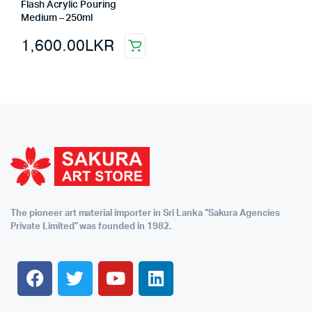
Flash Acrylic Pouring
Medium – 250ml
1,600.00
LKR
The pioneer art material importer in Sri Lanka “Sakura Agencies
Private Limited” was founded in 1982.