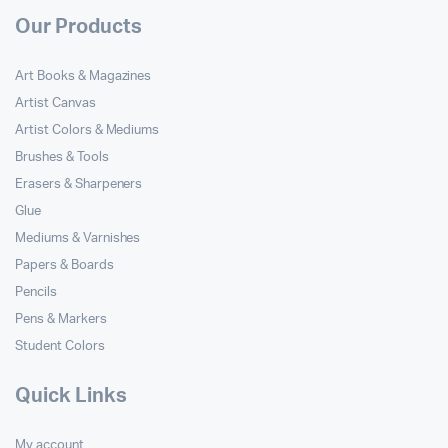
Our Products
Art Books & Magazines
Artist Canvas
Artist Colors & Mediums
Brushes & Tools
Erasers & Sharpeners
Glue
Mediums & Varnishes
Papers & Boards
Pencils
Pens & Markers
Student Colors
Quick Links
My account