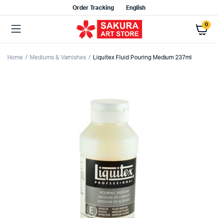
Order Tracking
English
0
Home
Mediums & Varnishes
Liquitex Fluid Pouring Medium 237ml