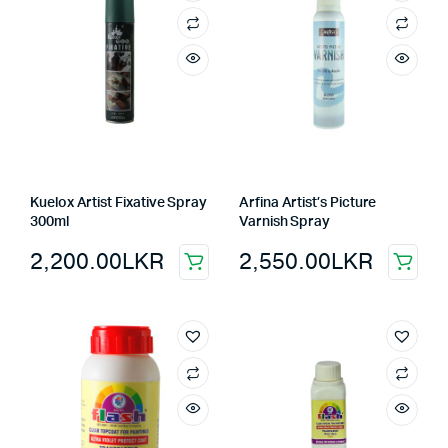
Kuelox Artist Fixative Spray
Arfina Artist’s Picture
300ml
Varnish Spray
2,200.00
LKR
2,550.00
LKR