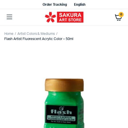
Order Tracking
English
0
Home
Artist Colors & Mediums
Flash Artist Fluorescent Acrylic Color – 50ml