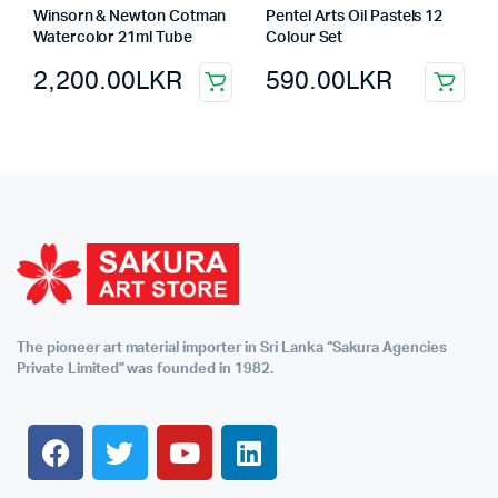
Winsorn & Newton Cotman
Pentel Arts Oil Pastels 12
Watercolor 21ml Tube
Colour Set
2,200.00
LKR
590.00
LKR
The pioneer art material importer in Sri Lanka “Sakura Agencies
Private Limited” was founded in 1982.