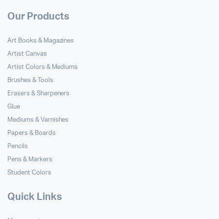
Our Products
Art Books & Magazines
Artist Canvas
Artist Colors & Mediums
Brushes & Tools
Erasers & Sharpeners
Glue
Mediums & Varnishes
Papers & Boards
Pencils
Pens & Markers
Student Colors
Quick Links