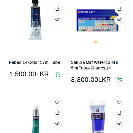
Pebeo Oil Color 37ml-Tube
Sakura Mat Watercolors
5ml Tube- Shades 24
1,500.00
LKR
8,800.00
LKR