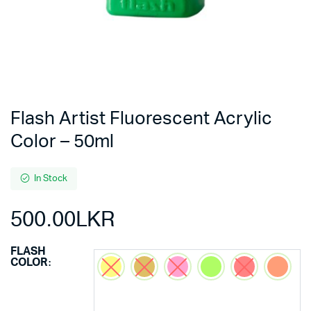
Flash Artist Fluorescent Acrylic
Color – 50ml
In Stock
500.00
LKR
FLASH
COLOR