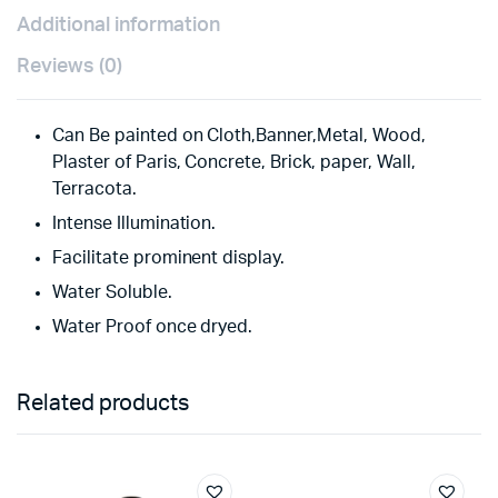
Additional information
Reviews (0)
Can Be painted on Cloth,Banner,Metal, Wood,
Plaster of Paris, Concrete, Brick, paper, Wall,
Terracota.
Intense Illumination.
Facilitate prominent display.
Water Soluble.
Water Proof once dryed.
Related products