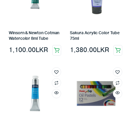
Winsorn & Newton Cotman
Sakura Acrylic Color Tube
Watercolor 8ml Tube
75ml
1,100.00
LKR
1,380.00
LKR