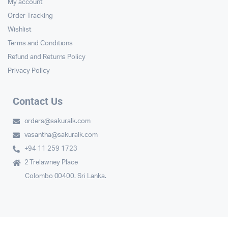
My account
Order Tracking
Wishlist
Terms and Conditions
Refund and Returns Policy
Privacy Policy
Contact Us
orders@sakuralk.com
vasantha@sakuralk.com
+94 11 259 1723
2 Trelawney Place
Colombo 00400. Sri Lanka.