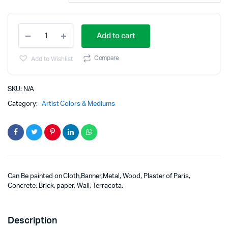
Add to cart
Compare
Add to Wishlist
SKU:
N/A
Category:
Artist Colors & Mediums
Can Be painted on Cloth,Banner,Metal, Wood, Plaster of Paris,
Concrete, Brick, paper, Wall, Terracota.
Description