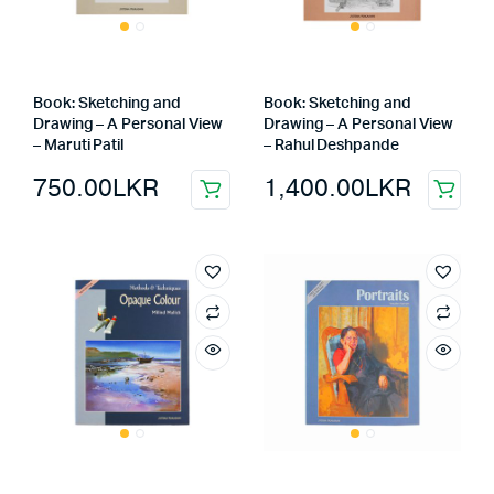
Book: Sketching and
Book: Sketching and
Drawing – A Personal View
Drawing – A Personal View
– Maruti Patil
– Rahul Deshpande
750.00
LKR
1,400.00
LKR