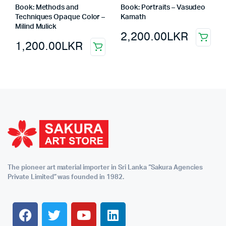
Book: Methods and
Book: Portraits – Vasudeo
Techniques Opaque Color –
Kamath
Milind Mulick
2,200.00
LKR
1,200.00
LKR
The pioneer art material importer in Sri Lanka “Sakura Agencies
Private Limited” was founded in 1982.