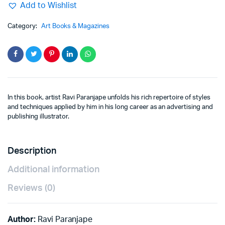
Add to Wishlist
Category:
Art Books & Magazines
In this book, artist Ravi Paranjape unfolds his rich repertoire of styles
and techniques applied by him in his long career as an advertising and
publishing illustrator.
Description
Additional information
Reviews (0)
Author:
Ravi Paranjape