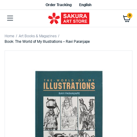
Order Tracking
English
0
Home
Art Books & Magazines
Book: The World of My Illustrations – Ravi Paranjape