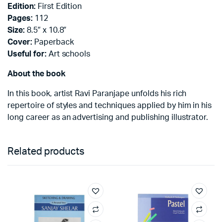
Edition:
First Edition
Pages:
112
Size:
8.5″ x 10.8″
Cover:
Paperback
Useful for:
Art schools
About the book
In this book, artist Ravi Paranjape unfolds his rich
repertoire of styles and techniques applied by him in his
long career as an advertising and publishing illustrator.
Related products