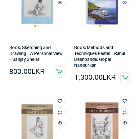
Book: Sketching and
Book: Methods and
Drawing – A Personal View
Techniques Pastel – Rahul
– Sanjay Shelar
Deshpande, Gopal
Nandurkar
800.00
LKR
1,300.00
LKR