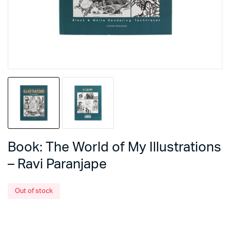
Book: The World of My Illustrations
– Ravi Paranjape
Out of stock