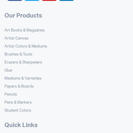
Our Products
Art Books & Magazines
Artist Canvas
Artist Colors & Mediums
Brushes & Tools
Erasers & Sharpeners
Glue
Mediums & Varnishes
Papers & Boards
Pencils
Pens & Markers
Student Colors
Quick Links