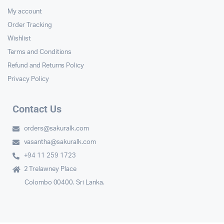
My account
Order Tracking
Wishlist
Terms and Conditions
Refund and Returns Policy
Privacy Policy
Contact Us
orders@sakuralk.com
vasantha@sakuralk.com
+94 11 259 1723
2 Trelawney Place
Colombo 00400. Sri Lanka.