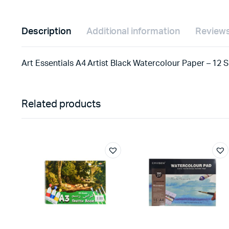
Description
Additional information
Reviews
Art Essentials A4 Artist Black Watercolour Paper – 12 
Related products