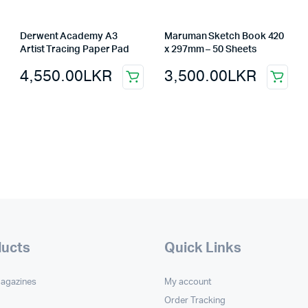
Derwent Academy A3
Maruman Sketch Book 420
Artist Tracing Paper Pad
x 297mm – 50 Sheets
4,550.00
LKR
3,500.00
LKR
ducts
Quick Links
Magazines
My account
Order Tracking