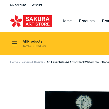
My account
Wishlist
Home
Products
Pro
All Products
Total 482 Products
Home
Papers & Boards
Art Essentials A4 Artist Black Watercolour Pap