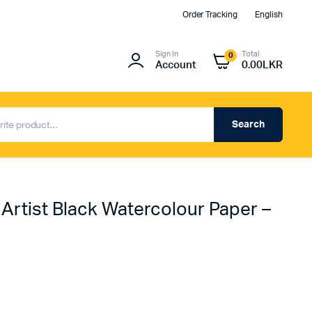
Order Tracking
English
Sign In
Total
0
Account
0.00
LKR
Search
 Artist Black Watercolour Paper –