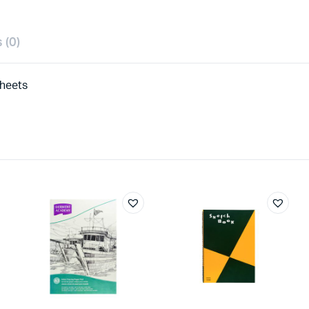
 (0)
Sheets