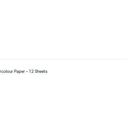
ercolour Paper – 12 Sheets