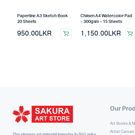
Paperline A3 Sketch Book
Chiisen A4 Watercolor Pad
20 Sheets
– 300gsm – 15 Sheets
950.00
LKR
1,150.00
LKR
Our Pro
Art Books & 
Artist Canvas
The pioneer art material importer in Sri Lanka