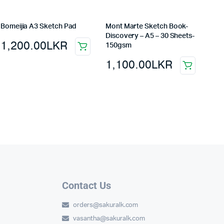
Bomeijia A3 Sketch Pad
Mont Marte Sketch Book-
Discovery – A5 – 30 Sheets-
1,200.00
LKR
150gsm
1,100.00
LKR
Contact Us
orders@sakuralk.com
vasantha@sakuralk.com