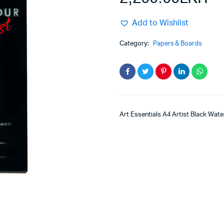
Add to Wishlist
Category:
Papers & Boards
Art Essentials A4 Artist Black Wat