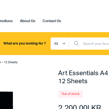
motions
About Us
Contact Us
What are you looking for ?
er – 12 Sheets
Art Essentials A4
12 Sheets
Out of stock
2,200.00
LKR